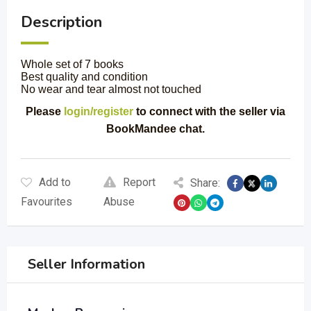
Description
Whole set of 7 books
Best quality and condition
No wear and tear almost not touched
Please
login/register
to connect with the seller via
BookMandee chat.
Add to
Report
Share:
Favourites
Abuse
Seller Information