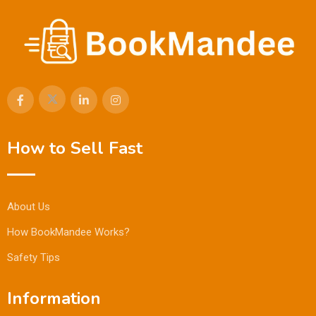
How to Sell Fast
About Us
How BookMandee Works?
Safety Tips
Information