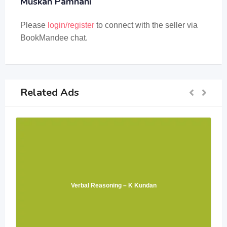
Muskan Pamnani
Please
login/register
to connect with the seller via
BookMandee chat.
Related Ads
Verbal Reasoning – K Kundan