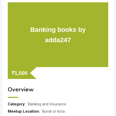
Banking books by
adda247
₹
1,500
Overview
Category:
Banking and Insurance
Meetup Location:
Bundi or kota