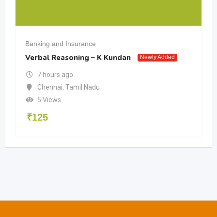
Banking and Insurance
Verbal Reasoning – K Kundan
Newly Added
7 hours ago
Chennai
,
Tamil Nadu
5 Views
₹
125