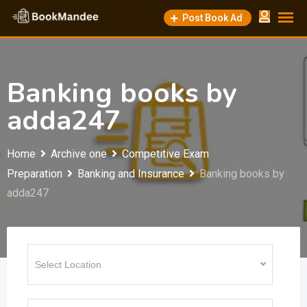
Skip
Post Book Ad
to
content
Banking books by
adda247
Home
Archive one
Competitive Exam
Preparation
Banking and Insurance
Banking books by
adda247