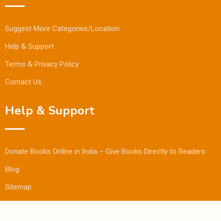
Suggest More Categories/Location
Help & Support
Terms & Privacy Policy
Contact Us
Help & Support
Donate Books Online in India – Give Books Directly to Readers
Blog
Sitemap
© Copyright Bookmandee 2024.