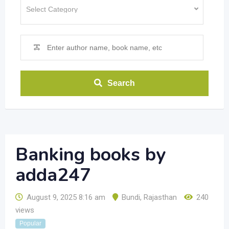
Search
Banking books by
adda247
August 9, 2025 8:16 am
Bundi
,
Rajasthan
240
views
Popular