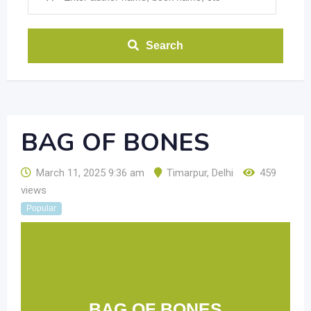
Search
BAG OF BONES
March 11, 2025 9:36 am
Timarpur
,
Delhi
459
views
Popular
BAG OF BONES