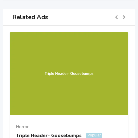
Related Ads
Triple Header- Goosebumps
Horror
Triple Header- Goosebumps
Popular