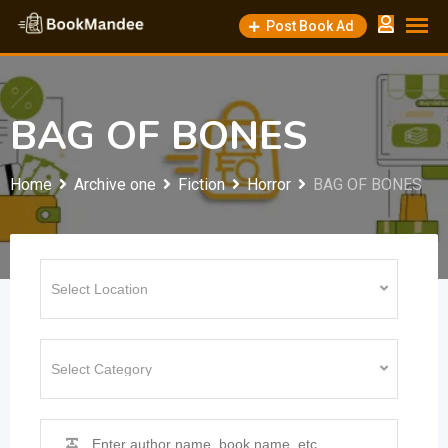
Skip
Post Book Ad
to
content
BAG OF BONES
Home
Archive one
Fiction
Horror
BAG OF BONES