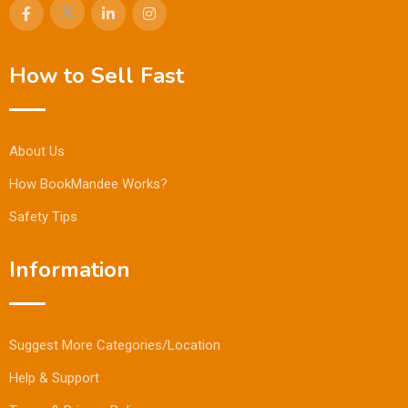
How to Sell Fast
About Us
How BookMandee Works?
Safety Tips
Information
Suggest More Categories/Location
Help & Support