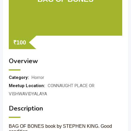
₹
100
Overview
Category:
Horror
Meetup Location:
CONNAUGHT PLACE OR
VISHWAVIDYALAYA
Description
BAG OF BONES book by STEPHEN KING. Good