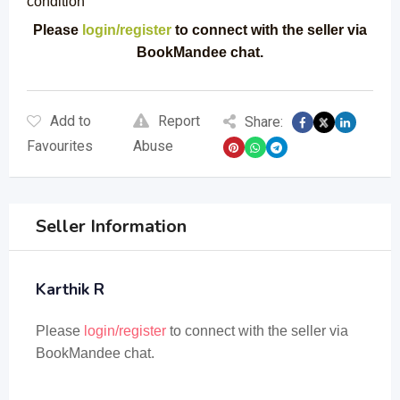
condition
Please
login/register
to connect with the seller via
BookMandee chat.
Add to
Report
Share:
Favourites
Abuse
Seller Information
Karthik R
Please
login/register
to connect with the seller via
BookMandee chat.