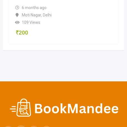
6 months ago
Moti Nagar
,
Delhi
109 Views
₹
200