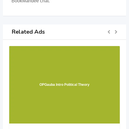
BookMandee chat.
Related Ads
OPGauba Intro Political Theory