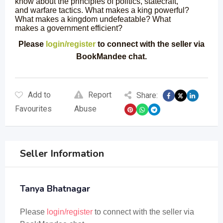
know about the principles of politics, statecraft,
and warfare tactics. What makes a king powerful?
What makes a kingdom undefeatable? What
makes a government efficient?
Please
login/register
to connect with the seller via
BookMandee chat.
Add to
Report
Share:
Favourites
Abuse
Seller Information
Tanya Bhatnagar
Please
login/register
to connect with the seller via