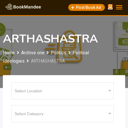
Skip
Post Book Ad
to
content
ARTHASHASTRA
Home
Archive one
Politics
Political
Ideologies
ARTHASHASTRA