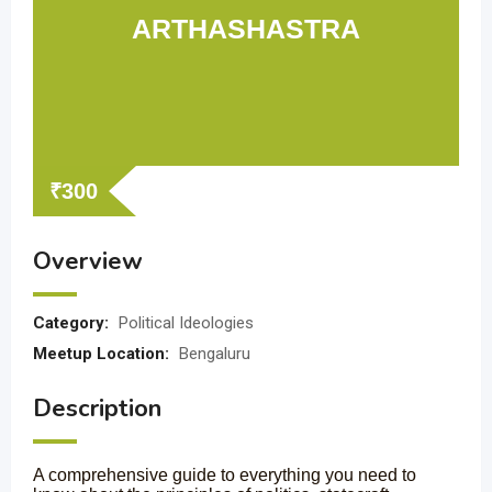
ARTHASHASTRA
₹
300
Overview
Category:
Political Ideologies
Meetup Location:
Bengaluru
Description
A comprehensive guide to everything you need to