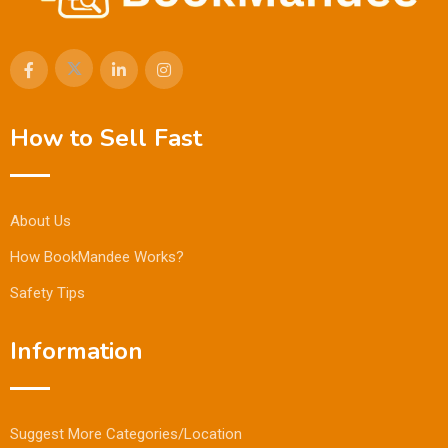
How to Sell Fast
About Us
How BookMandee Works?
Safety Tips
Information
Suggest More Categories/Location