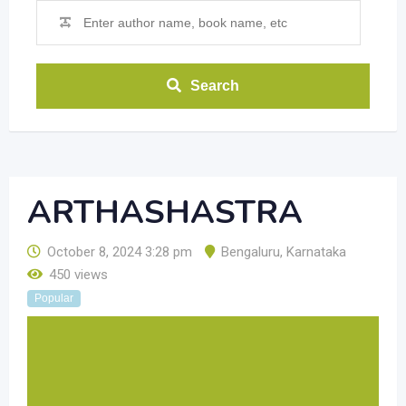
Search
ARTHASHASTRA
October 8, 2024 3:28 pm
Bengaluru
,
Karnataka
450 views
Popular