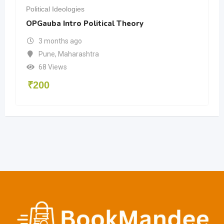
Political Ideologies
OPGauba Intro Political Theory
3 months ago
Pune
,
Maharashtra
68 Views
₹
200