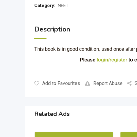
Category:
NEET
Description
This book is in good condition, used once after 
Please
login/register
to c
Add to Favourites
Report Abuse
S
Related Ads