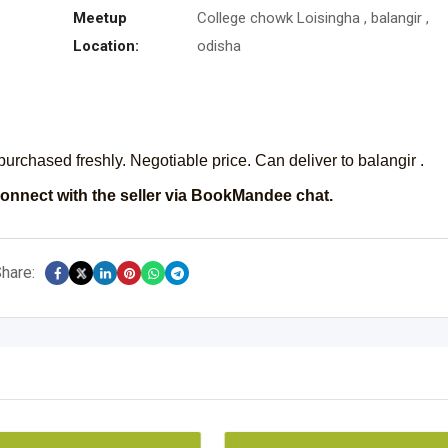
Meetup
College chowk Loisingha , balangir ,
Location:
odisha
purchased freshly. Negotiable price. Can deliver to balangir .
onnect with the seller via BookMandee chat.
hare: