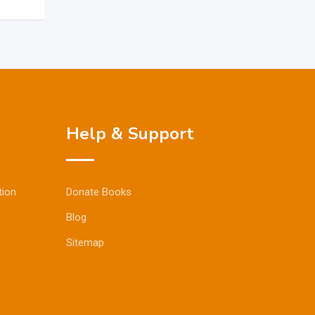
Help & Support
tion
Donate Books
Blog
Sitemap