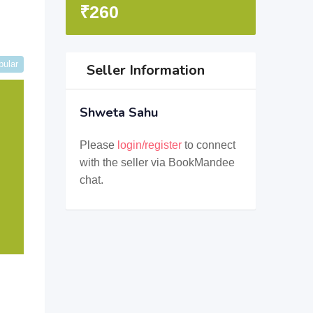
₹
260
pular
Seller Information
Shweta Sahu
Please
login/register
to connect
with the seller via BookMandee
chat.