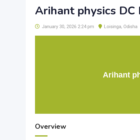
Arihant physics DC
January 30, 2026 2:24 pm
Loisinga
,
Odisha
Arihant p
Overview