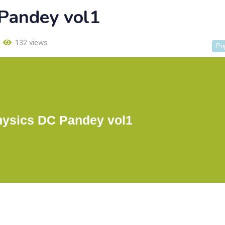
 Pandey vol1
132 views
Po
hysics DC Pandey vol1