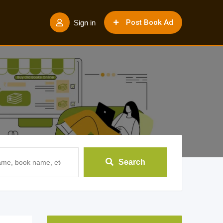
Post Book Ad
Sign in
Search