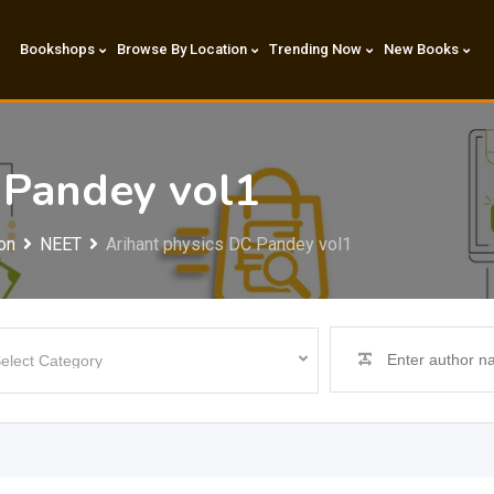
Bookshops
Browse By Location
Trending Now
New Books
 Pandey vol1
on
NEET
Arihant physics DC Pandey vol1