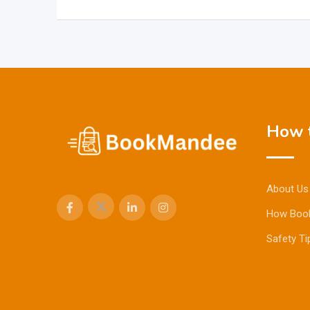
How t
About Us
How Boo
Safety Ti