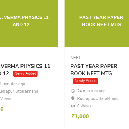
C. VERMA PHYSICS 11
PAST YEAR PAPER
AND 12
BOOK NEET MTG
T
NEET
. VERMA PHYSICS 11
PAST YEAR PAPER
 12
BOOK NEET MTG
Newly Added
Newly Added
4 minutes ago
24 minutes ago
udrapur
,
Uttarakhand
Rudrapur
,
Uttarakhand
 Views
0 Views
99
₹
1,000