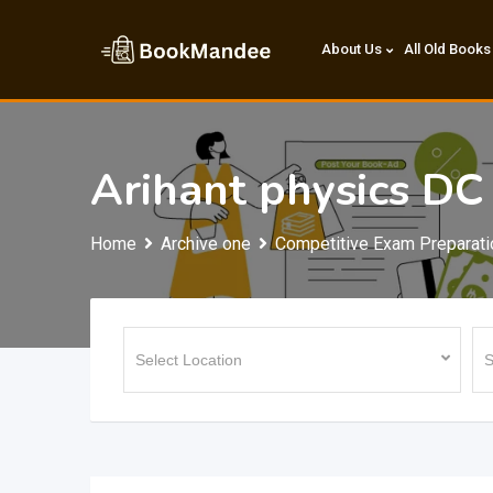
Skip
to
About Us
All Old Books
content
Arihant physics DC
Home
Archive one
Competitive Exam Preparati