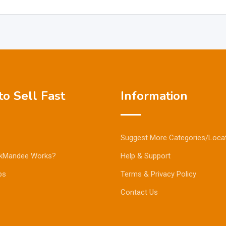
o Sell Fast
Information
Suggest More Categories/Loca
kMandee Works?
Help & Support
ps
Terms & Privacy Policy
Contact Us