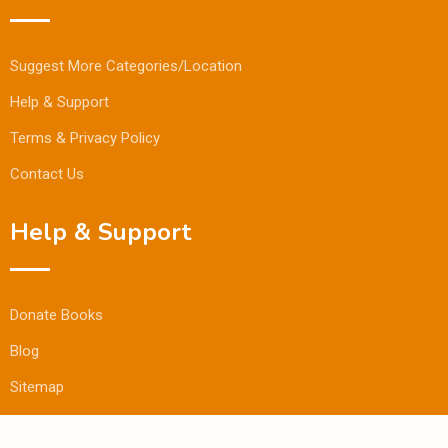
Suggest More Categories/Location
Help & Support
Terms & Privacy Policy
Contact Us
Help & Support
Donate Books
Blog
Sitemap