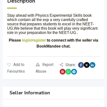
Description
Stay ahead with Physics Experimental Skills book
which contain all the exp a very carefully crafted
source that prepares students to excel in the NEET-
UG.We believe that this book will play very significant
role in your preparation for the NEET-UG .
Please
login/register
to connect with the seller via
BookMandee chat.
Add to
Report
Share:
Favourites
Abuse
Seller Information