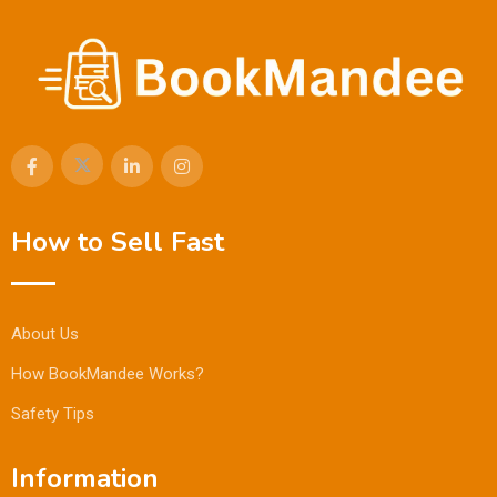
How to Sell Fast
About Us
How BookMandee Works?
Safety Tips
Information