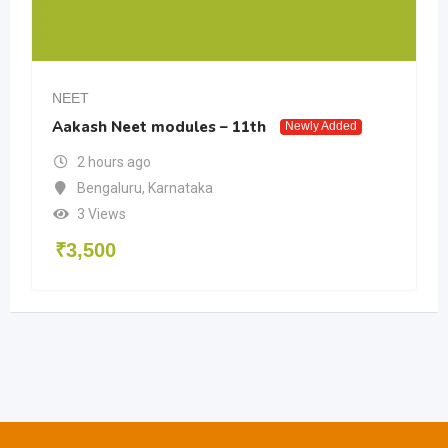
NEET
Aakash Neet modules – 11th
Newly Added
2 hours ago
Bengaluru
,
Karnataka
3 Views
₹
3,500