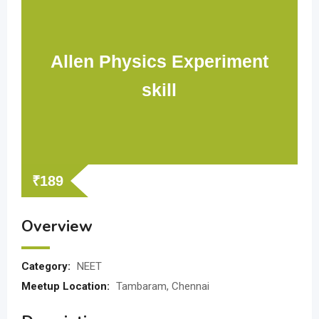
Allen Physics Experiment
skill
₹
189
Overview
Category:
NEET
Meetup Location:
Tambaram, Chennai