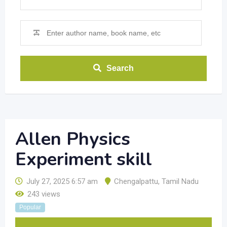
Search
Allen Physics
Experiment skill
July 27, 2025 6:57 am
Chengalpattu
,
Tamil Nadu
243 views
Popular