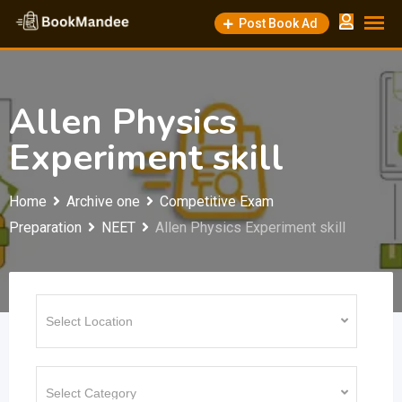
Skip
Post Book Ad
to
content
Allen Physics
Experiment skill
Home
Archive one
Competitive Exam
Preparation
NEET
Allen Physics Experiment skill