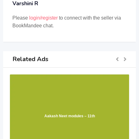
Varshini R
Please
login/register
to connect with the seller via
BookMandee chat.
Related Ads
Aakash Neet modules – 11th