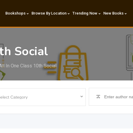
Bookshops
Browse By Location
Trending Now
New Books
th Social
All In One Class 10th Social