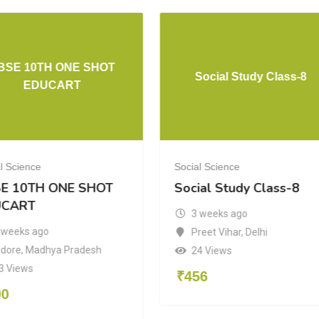
BSE 10TH ONE SHOT
Social Study Class-8
EDUCART
l Science
Social Science
E 10TH ONE SHOT
Social Study Class-8
UCART
3 weeks ago
 weeks ago
Preet Vihar
,
Delhi
ndore
,
Madhya Pradesh
24 Views
3 Views
₹
456
00