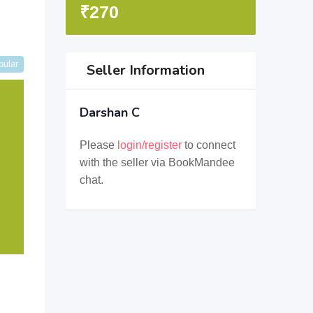
₹
270
pular
Seller Information
Darshan C
Please
login/register
to connect
with the seller via BookMandee
chat.