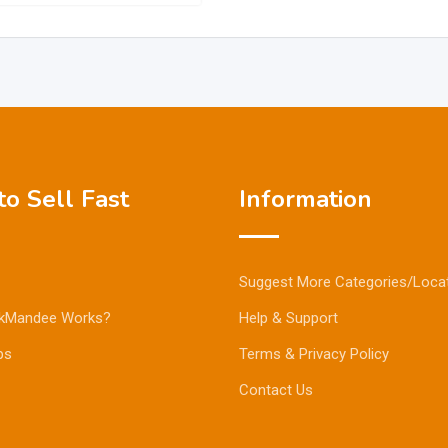
o Sell Fast
Information
Suggest More Categories/Loca
kMandee Works?
Help & Support
ps
Terms & Privacy Policy
Contact Us