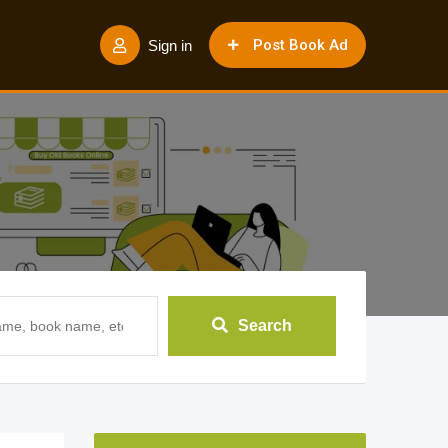
Post Book Ad
Sign in
Search