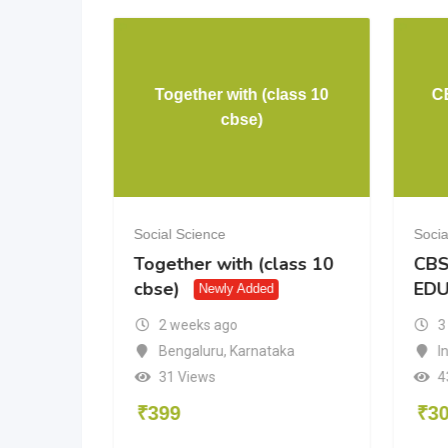
Together with (class 10
C
cience
cbse)
Social Science
Socia
ence
Together with (class 10
CBS
cbse)
ED
Newly Added
2 weeks ago
3
Bengaluru
,
Karnataka
I
31 Views
4
₹
399
₹
3