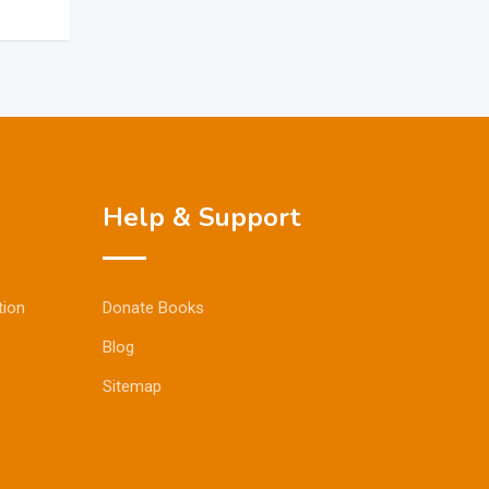
Help & Support
tion
Donate Books
Blog
Sitemap