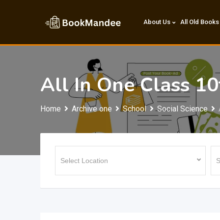
Skip
to
About Us
All Old Books
content
All In One Class 10
Home
Archive one
School
Social Science