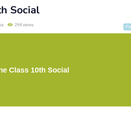
th Social
ka
294 views
Po
One Class 10th Social