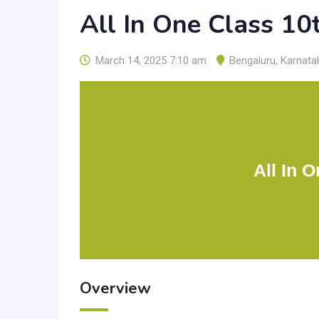
All In One Class 10
March 14, 2025 7:10 am
Bengaluru
,
Karnata
All In 
Overview