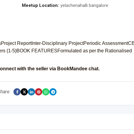
Meetup Location:
yelachenahalli bangalore
sProject ReportInter-Disciplinary ProjectPeriodic Assessment
ers (1-5)BOOK FEATURESFormulated as per the Rationalised
onnect with the seller via BookMandee chat.
hare: