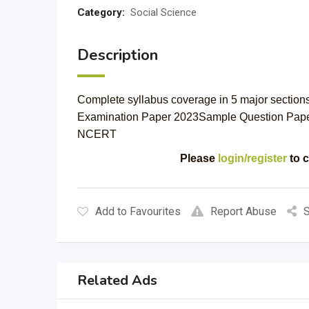
Category:
Social Science
Description
Complete syllabus coverage in 5 major section
Examination Paper 2023Sample Question Pap
NCERT
Please
login/register
to c
Add to Favourites
Report Abuse
S
Related Ads