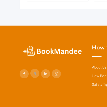
How t
About Us
How Boo
Safety Ti