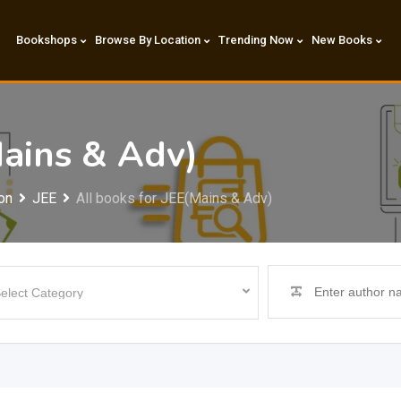
Bookshops
Browse By Location
Trending Now
New Books
Mains & Adv)
on
JEE
All books for JEE(Mains & Adv)