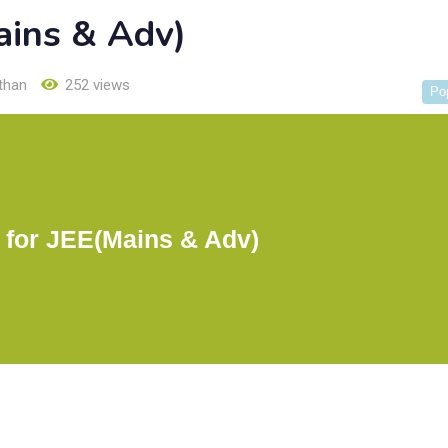
ains & Adv)
than
252 views
Po
 for JEE(Mains & Adv)