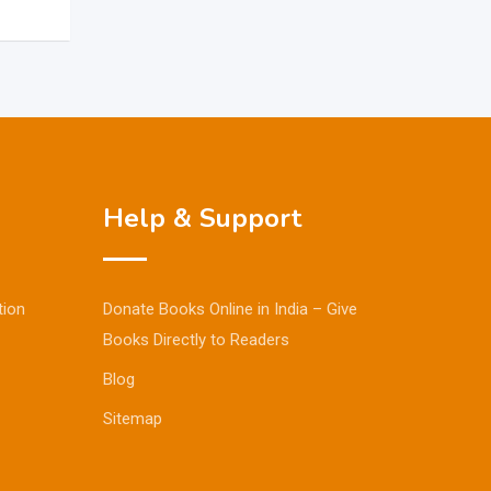
Help & Support
tion
Donate Books Online in India – Give
Books Directly to Readers
Blog
Sitemap