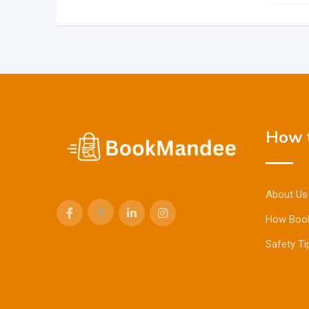
How t
About Us
How Boo
Safety Ti