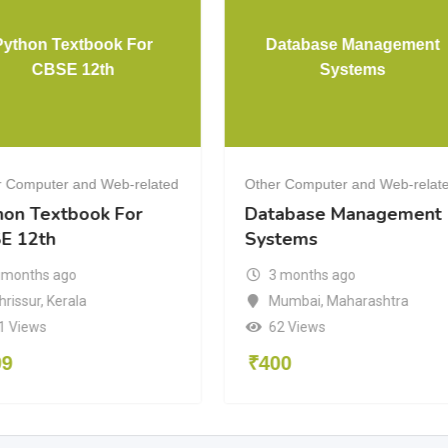
Python Textbook For
Database Management
CBSE 12th
Systems
r Computer and Web-related
Other Computer and Web-relat
hon Textbook For
Database Management
E 12th
Systems
 months ago
3 months ago
hrissur
,
Kerala
Mumbai
,
Maharashtra
1 Views
62 Views
99
₹
400