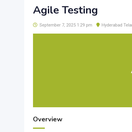
Agile Testing
September 7, 2025 1:29 pm
Hyderabad Tel
Overview