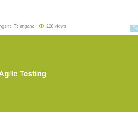
angana
,
Telangana
228 views
Po
Agile Testing