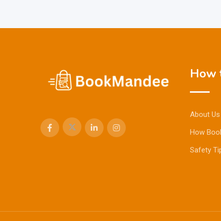
How t
About Us
How Boo
Safety Ti