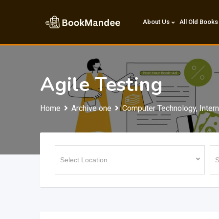
Skip
to
About Us
All Old Books
content
Agile Testing
Home
Archive one
Computer Technology, Intern