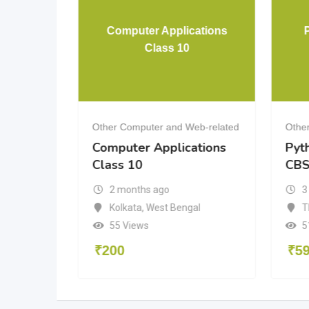
ital
Computer Applications
g
Class 10
eb-related
Other Computer and Web-related
Othe
Computer Applications
Pyt
Class 10
CBS
2 months ago
3
aka
Kolkata
,
West Bengal
T
55 Views
5
₹
200
₹
5