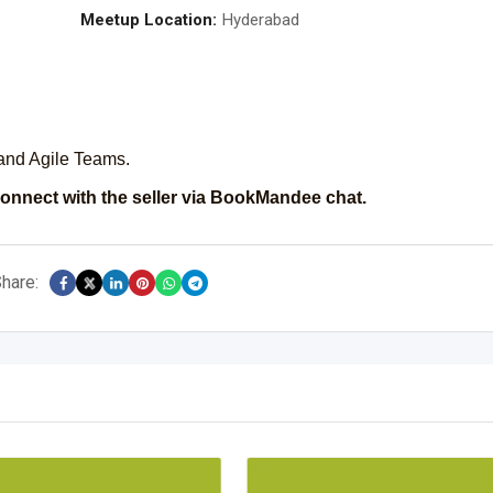
Meetup Location:
Hyderabad
r and Agile Teams.
onnect with the seller via BookMandee chat.
hare: