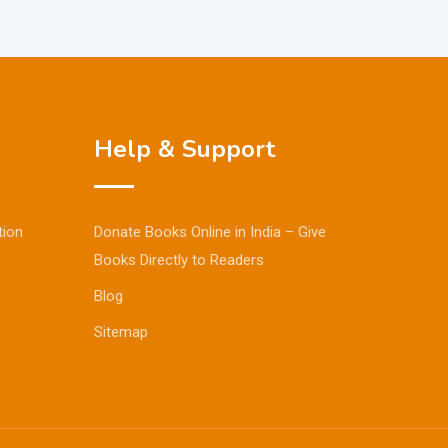
Help & Support
tion
Donate Books Online in India – Give
Books Directly to Readers
Blog
Sitemap