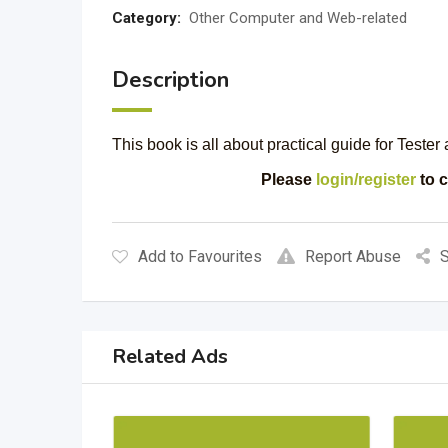
Category:
Other Computer and Web-related
Description
This book is all about practical guide for Teste
Please
login/register
to c
Add to Favourites
Report Abuse
S
Related Ads