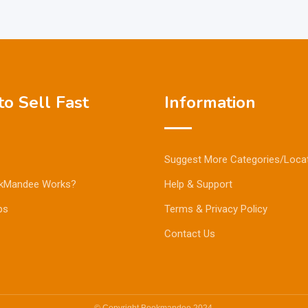
o Sell Fast
Information
Suggest More Categories/Loca
kMandee Works?
Help & Support
ps
Terms & Privacy Policy
Contact Us