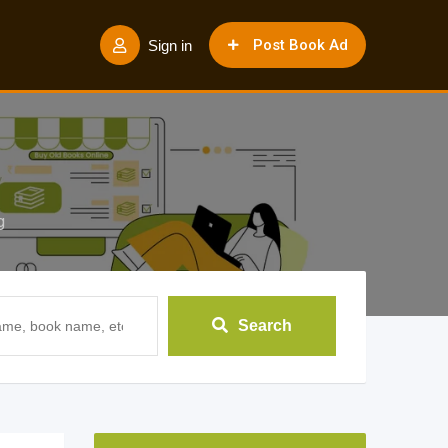
Post Book Ad
Sign in
g
Search