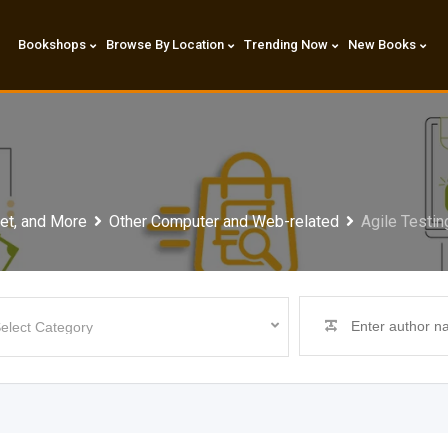
Bookshops
Browse By Location
Trending Now
New Books
et, and More
Other Computer and Web-related
Agile Testin