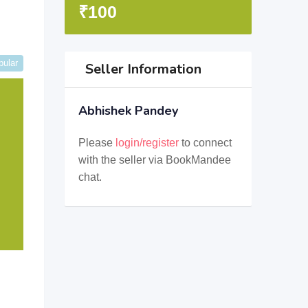
₹
100
pular
Seller Information
Abhishek Pandey
Please
login/register
to connect
with the seller via BookMandee
chat.