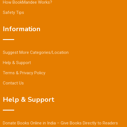
How BookMandee Works?
Safety Tips
Information
Suggest More Categories/Location
Help & Support
Terms & Privacy Policy
Contact Us
Help & Support
Donate Books Online in India – Give Books Directly to Readers