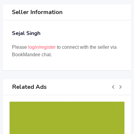
Seller Information
Sejal Singh
Please
login/register
to connect with the seller via
BookMandee chat.
Related Ads