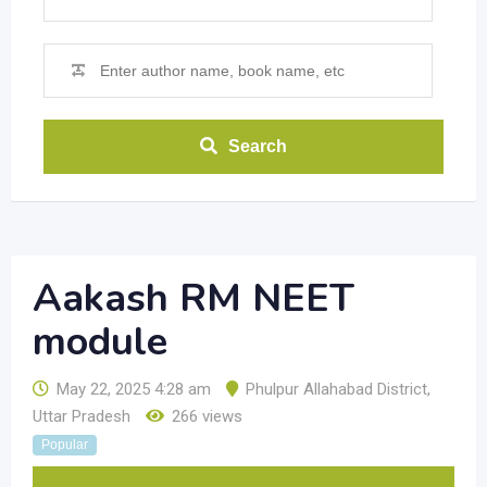
Search
Aakash RM NEET
module
May 22, 2025 4:28 am
Phulpur Allahabad District
,
Uttar Pradesh
266 views
Popular