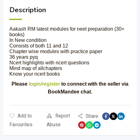
Description
Aakash RM latest modules for neet preparation (30+
books)
In New condition
Consists of both 11 and 12
Chapter wise modules with practice paper
36 years pyq
Ncert highlights with ncert questions
Mind map of allchapters
Know your ncert books
Please
login/register
to connect with the seller via
BookMandee chat.
Add to
Report
Share:
Favourites
Abuse