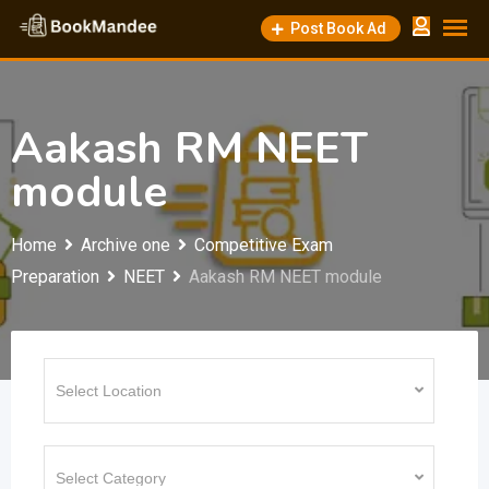
Skip
Post Book Ad
to
content
Aakash RM NEET
module
Home
Archive one
Competitive Exam
Preparation
NEET
Aakash RM NEET module