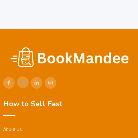
How to Sell Fast
About Us