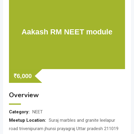
Aakash RM NEET module
₹
6,000
Overview
Category:
NEET
Meetup Location:
Suraj marbles and granite leelapur
road trivenipuram jhunsi prayagraj Uttar pradesh 211019