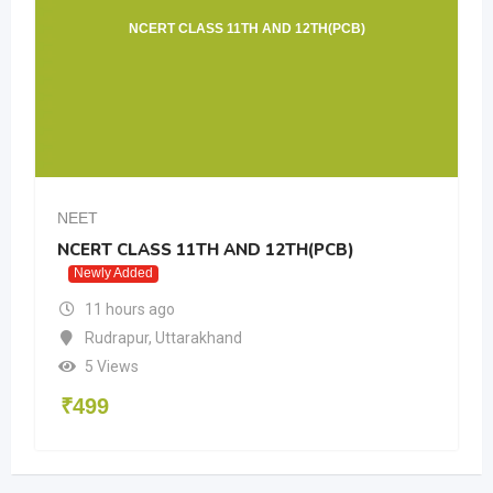
NCERT CLASS 11TH AND 12TH(PCB)
A
NEET
LASS 11TH AND 12TH(PCB)
Allen offline 
ded
11 hours ago
rs ago
Rudrapur
,
Ut
ur
,
Uttarakhand
6 Views
s
₹
499