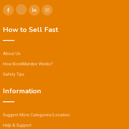
How to Sell Fast
About Us
How BookMandee Works?
Safety Tips
Information
Suggest More Categories/Location
Help & Support