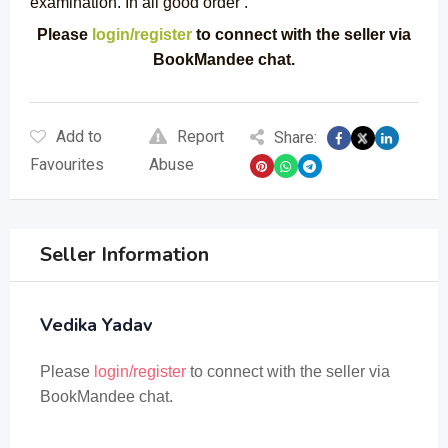
examination. In all good order .
Please
login/register
to connect with the seller via
BookMandee chat.
Add to
Report
Share:
Favourites
Abuse
Seller Information
Vedika Yadav
Please
login/register
to connect with the seller via
BookMandee chat.