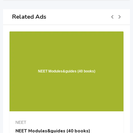
Related Ads
NEET Modules&guides (40 books)
NEET
NEET Modules&guides (40 books)