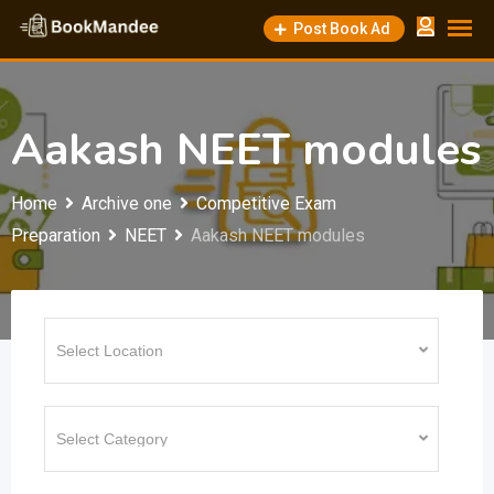
Skip
Post Book Ad
to
content
Aakash NEET modules
Home
Archive one
Competitive Exam
Preparation
NEET
Aakash NEET modules