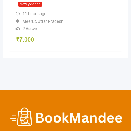
Newly Added
11 hours ago
Meerut
,
Uttar Pradesh
7 Views
₹
7,000