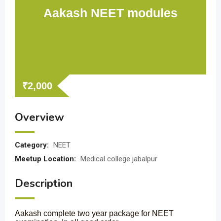
Aakash NEET modules
₹
2,000
Overview
Category:
NEET
Meetup Location:
Medical college jabalpur
Description
Aakash complete two year package for NEET