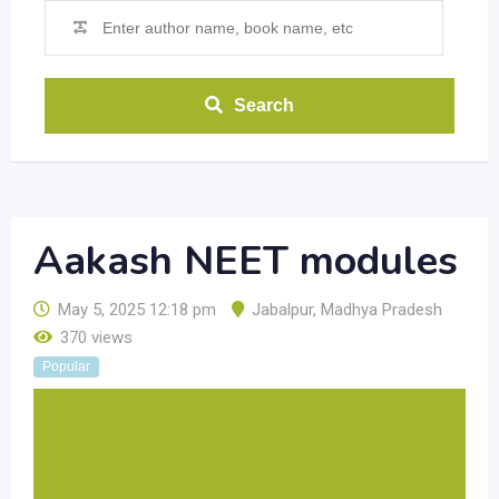
Search
Aakash NEET modules
May 5, 2025 12:18 pm
Jabalpur
,
Madhya Pradesh
370 views
Popular