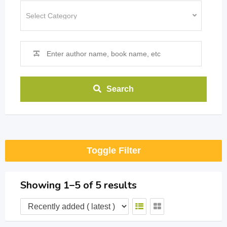
Search
Toggle Filter
Showing 1–5 of 5 results