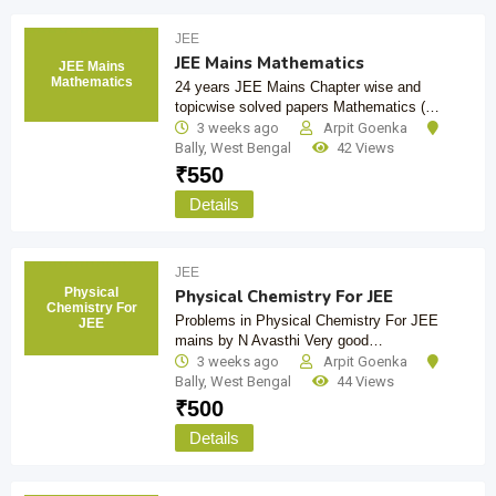
JEE
JEE Mains Mathematics
JEE Mains
Mathematics
24 years JEE Mains Chapter wise and
topicwise solved papers Mathematics (…
3 weeks ago
Arpit Goenka
Bally
,
West Bengal
42 Views
₹
550
Details
JEE
Physical
Physical Chemistry For JEE
Chemistry For
Problems in Physical Chemistry For JEE
JEE
mains by N Avasthi Very good…
3 weeks ago
Arpit Goenka
Bally
,
West Bengal
44 Views
₹
500
Details