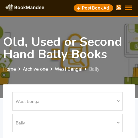
Skip
Post Book Ad
to
content
Old, Used or Second
Hand Bally Books
Home
Archive one
West Bengal
Bally