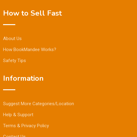
How to Sell Fast
About Us
How BookMandee Works?
Safety Tips
Information
Suggest More Categories/Location
Help & Support
Terms & Privacy Policy
Contact Us