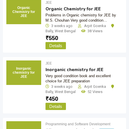
JEE
Organic
Organic Chemistry for JEE
Chemistry for
Problems in Organic chemistry for JEE by
JEE
M.S. Chouhan Very good condition…
3 weeks ago
Arpit Goenka
Bally
,
West Bengal
38 Views
₹
550
Details
JEE
Inorganic
Inorganic chemistry for JEE
chemistry for
Very good condition book and excellent
JEE
choice for JEE preparation
3 weeks ago
Arpit Goenka
Bally
,
West Bengal
52 Views
₹
450
Details
Programming and Software Development