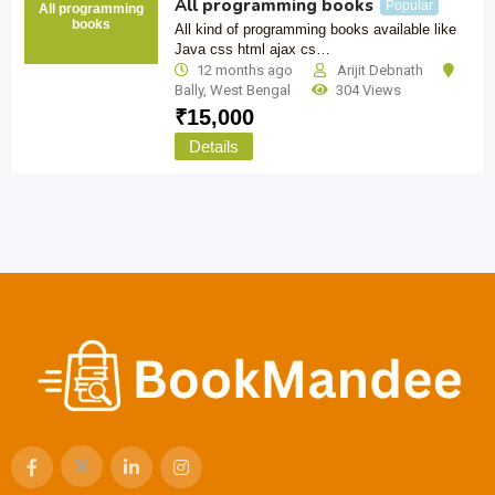
All programming books
Popular
All programming
books
All kind of programming books available like
Java css html ajax cs…
12 months ago
Arijit Debnath
Bally
,
West Bengal
304 Views
₹
15,000
Details