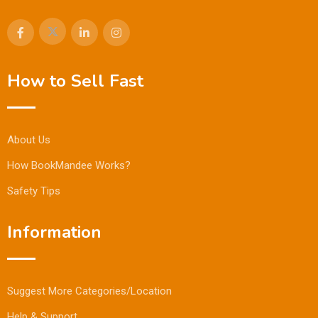
How to Sell Fast
About Us
How BookMandee Works?
Safety Tips
Information
Suggest More Categories/Location
Help & Support