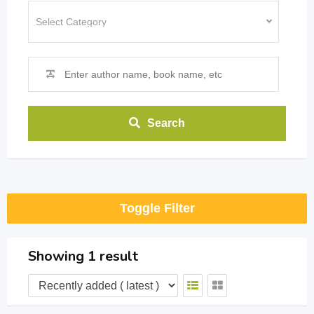
Search
Toggle Filter
Showing 1 result