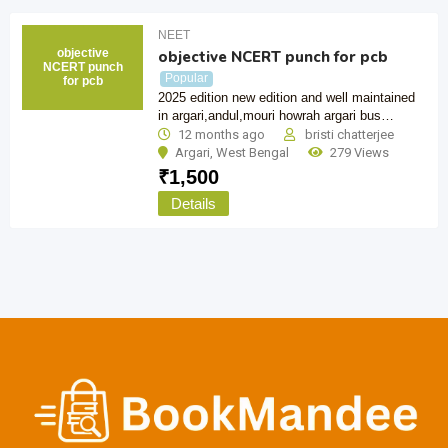
NEET
objective
objective NCERT punch for pcb
NCERT punch
Popular
for pcb
2025 edition new edition and well maintained
in argari,andul,mouri howrah argari bus…
12 months ago
bristi chatterjee
Argari
,
West Bengal
279 Views
₹
1,500
Details