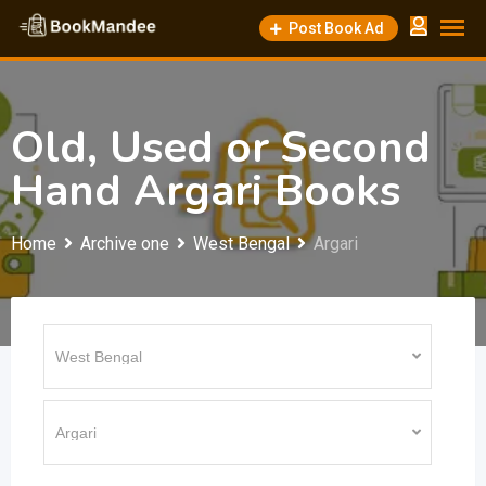
Skip
Post Book Ad
to
content
Old, Used or Second
Hand Argari Books
Home
Archive one
West Bengal
Argari