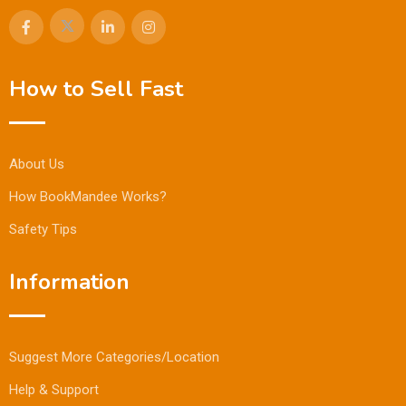
How to Sell Fast
About Us
How BookMandee Works?
Safety Tips
Information
Suggest More Categories/Location
Help & Support