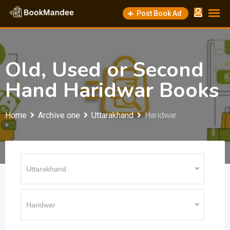
Skip
Post Book Ad
to
content
Old, Used or Second
Hand Haridwar Books
Home
Archive one
Uttarakhand
Haridwar