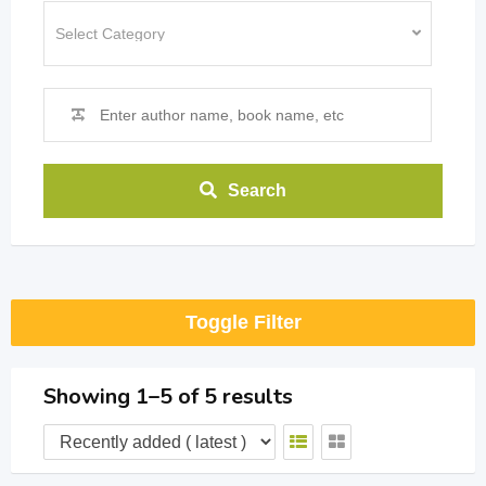
Search
Toggle Filter
Showing 1–5 of 5 results