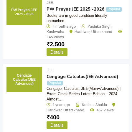
JEE
PW Prayas JEE 2025 -2026
Popular
PW Prayas JEE
2025 -2026
Books are in good condition literally
untouched
4 months ago
Yashika Singh
Kushwaha
Haridwar
,
Uttarakhand
145 Views
₹
2,500
Details
JEE
Cengage
Cengage Calculus(JEE Advanced)
Calculus(JEE
Popular
Advanced)
Cengage, Calculus, JEE(Main+Advanced) |
Exam Crack Series Latest Edition – 2024
Almost…
1 year ago
Krishna Shukla
Haridwar
,
Uttarakhand
467 Views
₹
400
Details