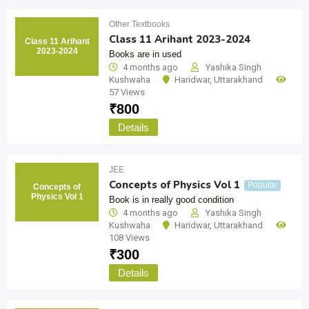
Other Textbooks
Class 11 Arihant 2023-2024
Class 11 Arihant
2023-2024
Books are in used
4 months ago
Yashika Singh
Kushwaha
Haridwar
,
Uttarakhand
57 Views
₹
800
Details
JEE
Concepts of Physics Vol 1
Popular
Concepts of
Physics Vol 1
Book is in really good condition
4 months ago
Yashika Singh
Kushwaha
Haridwar
,
Uttarakhand
108 Views
₹
300
Details