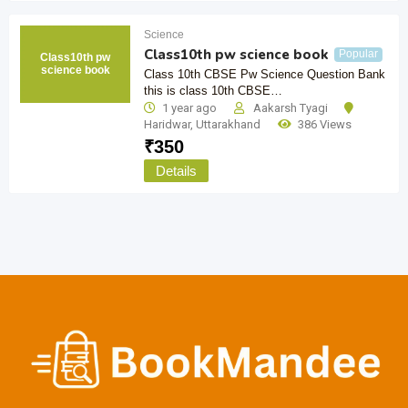
Science
Class10th pw science book
Popular
Class10th pw
science book
Class 10th CBSE Pw Science Question Bank
this is class 10th CBSE…
1 year ago
Aakarsh Tyagi
Haridwar
,
Uttarakhand
386 Views
₹
350
Details