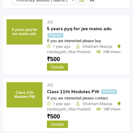
JEE
5 years pyq for jee mains adv.
5 years pyq for
jee mains adv.
Popular
If you are interested please buy
1 year ago
Shubham Maurya
Haidergarh
,
Uttar Pradesh
288 Views
₹
500
Details
JEE
Class 11th Modules PW
Popular
Class 11th
Modules PW
If you are interested please contact.
1 year ago
Shubham Maurya
Haidergarh
,
Uttar Pradesh
188 Views
₹
500
Details