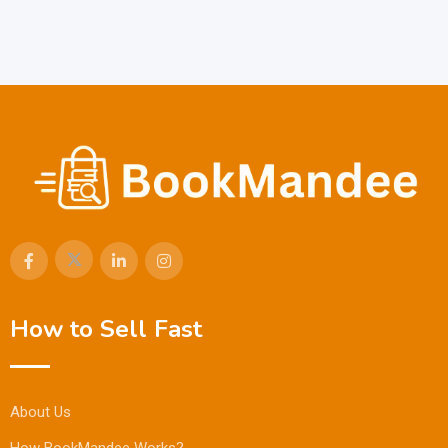
How to Sell Fast
About Us
How BookMandee Works?