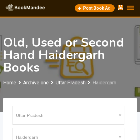
Skip
Post Book Ad
to
content
Old, Used or Second
Hand Haidergarh
Books
Home
Archive one
Uttar Pradesh
Haidergarh