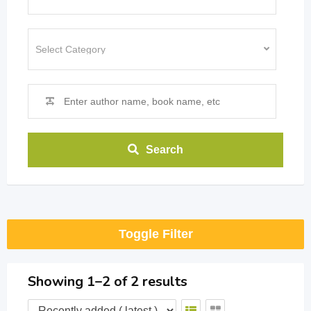
Search
Toggle Filter
Showing 1–2 of 2 results