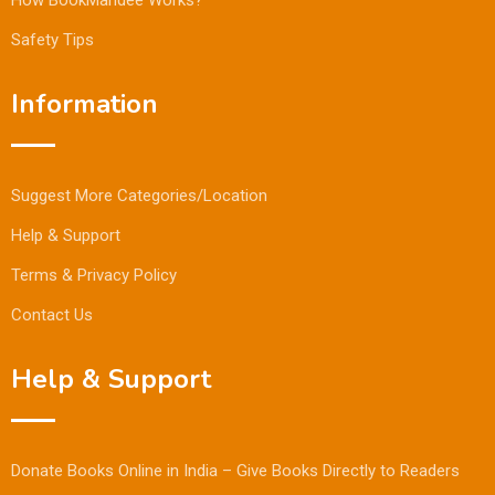
Safety Tips
Information
Suggest More Categories/Location
Help & Support
Terms & Privacy Policy
Contact Us
Help & Support
Donate Books Online in India – Give Books Directly to Readers