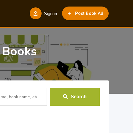
Post Book Ad
Sign in
b Books
Search