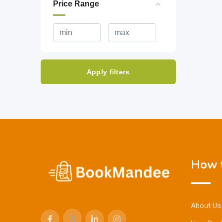
Price Range
Apply filters
How t
About Us