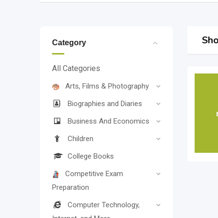
Sho
Category
All Categories
Arts, Films & Photography
Biographies and Diaries
Business And Economics
Children
College Books
Competitive Exam
Preparation
Computer Technology,