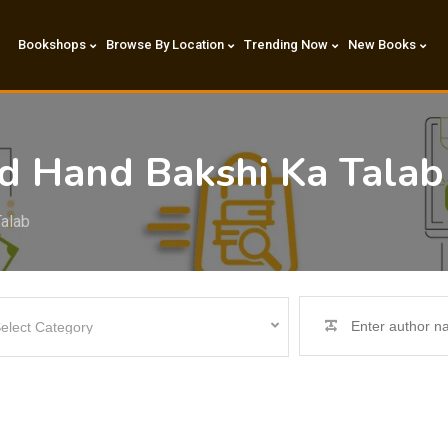
Bookshops
Browse By Location
Trending Now
New Books
nd Hand Bakshi Ka Tala
Talab