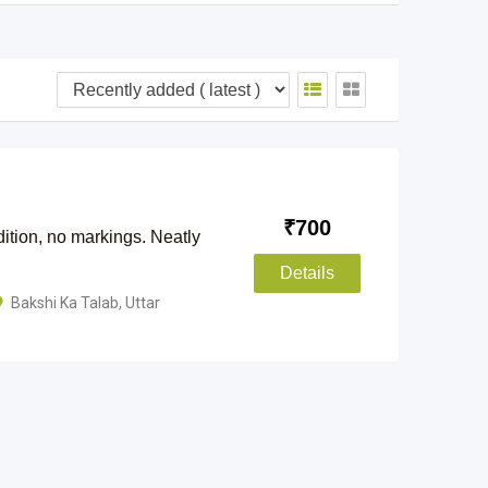
₹
700
ition, no markings. Neatly
Details
Bakshi Ka Talab
,
Uttar