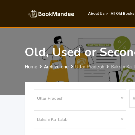
Skip
to
About Us
All Old Books
content
Old, Used or Seco
Home
Archive one
Uttar Pradesh
Bakshi Ka 