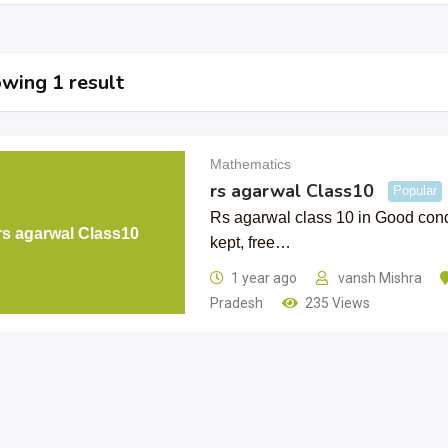
wing 1 result
Mathematics
rs agarwal Class10
Popular
Rs agarwal class 10 in Good cond
rs agarwal Class10
kept, free…
1 year ago
vansh Mishra
Pradesh
235 Views