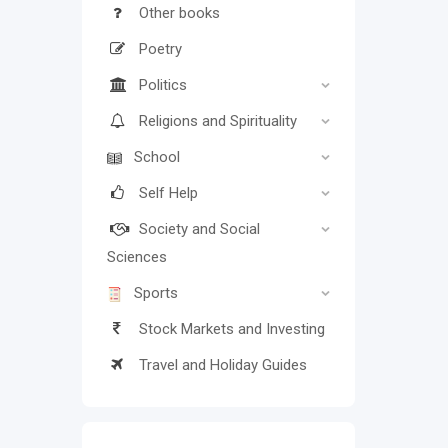
Other books
Poetry
Politics
Religions and Spirituality
School
Self Help
Society and Social
Sciences
Sports
Stock Markets and Investing
Travel and Holiday Guides