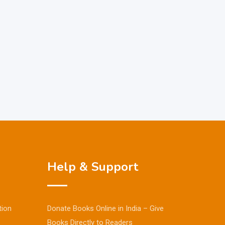
Help & Support
tion
Donate Books Online in India – Give
Books Directly to Readers