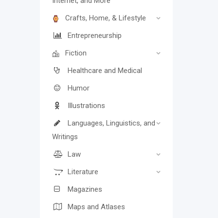
Internet, and More
Crafts, Home, & Lifestyle
Entrepreneurship
Fiction
Healthcare and Medical
Humor
Illustrations
Languages, Linguistics, and
Writings
Law
Literature
Magazines
Maps and Atlases