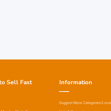
o Sell Fast
Information
Suggest More Categories/Loca