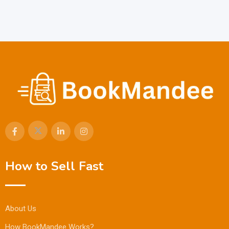
How to Sell Fast
About Us
How BookMandee Works?