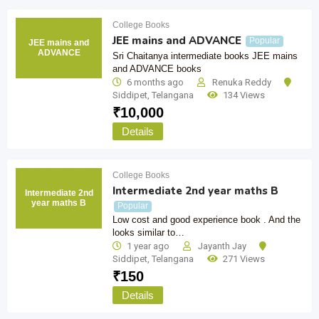
College Books
JEE mains and ADVANCE
Popular
JEE mains and
ADVANCE
Sri Chaitanya intermediate books JEE mains
and ADVANCE books
6 months ago
Renuka Reddy
Siddipet
,
Telangana
134 Views
₹
10,000
Details
College Books
Intermediate 2nd year maths B
Intermediate 2nd
year maths B
Popular
Low cost and good experience book . And the
looks similar to…
1 year ago
Jayanth Jay
Siddipet
,
Telangana
271 Views
₹
150
Details