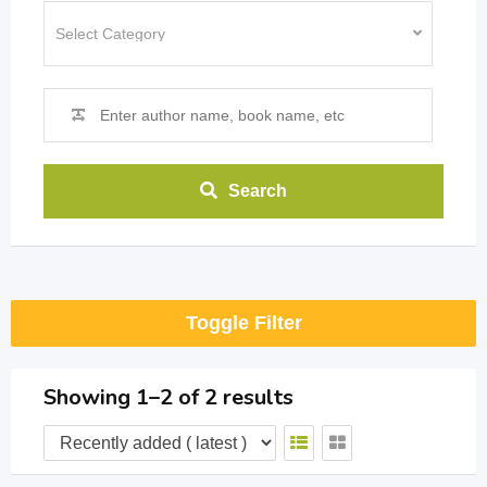
Search
Toggle Filter
Showing 1–2 of 2 results