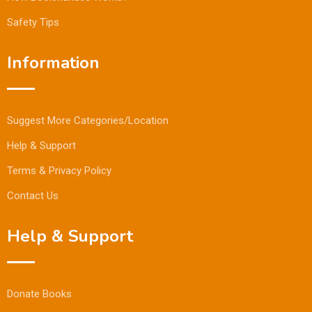
Safety Tips
Information
Suggest More Categories/Location
Help & Support
Terms & Privacy Policy
Contact Us
Help & Support
Donate Books