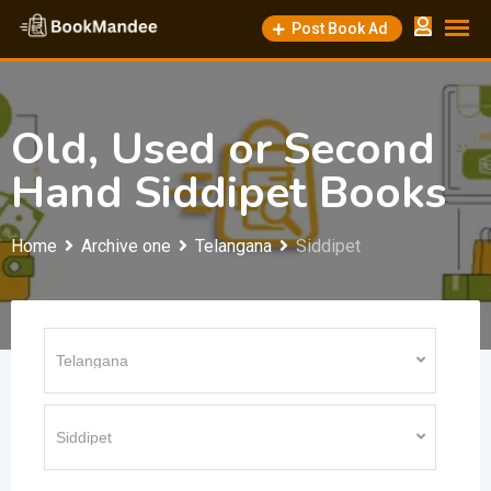
Skip
Post Book Ad
to
content
Old, Used or Second
Hand Siddipet Books
Home
Archive one
Telangana
Siddipet