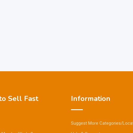
o Sell Fast
Information
Suggest More Categories/Loca