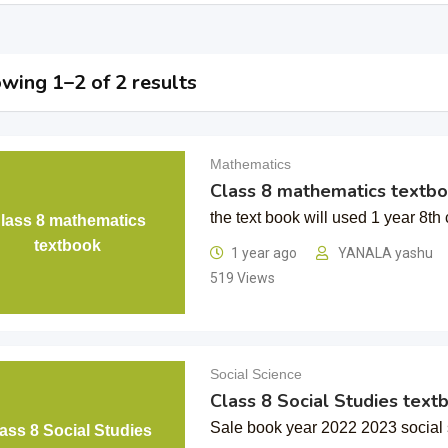
wing 1–2 of 2 results
Mathematics
Class 8 mathematics textb
the text book will used 1 year 8th 
lass 8 mathematics
textbook
1 year ago
YANALA yashu
519 Views
Social Science
Class 8 Social Studies text
Sale book year 2022 2023 social 
ass 8 Social Studies