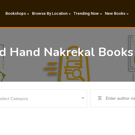
Bookshops
Browse By Location
Trending Now
New Books
nd Hand Nakrekal Books