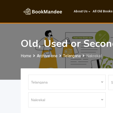
Skip
to
About Us
All Old Books
content
Old, Used or Seco
Home
Archive one
Telangana
Nakrekal