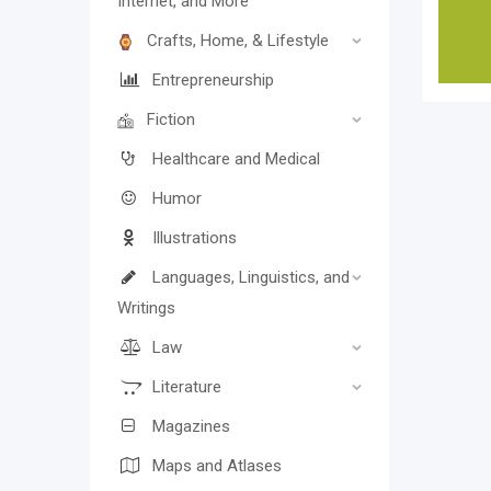
Internet, and More
Crafts, Home, & Lifestyle
Entrepreneurship
Fiction
Healthcare and Medical
Humor
Illustrations
Languages, Linguistics, and
Writings
Law
Literature
Magazines
Maps and Atlases