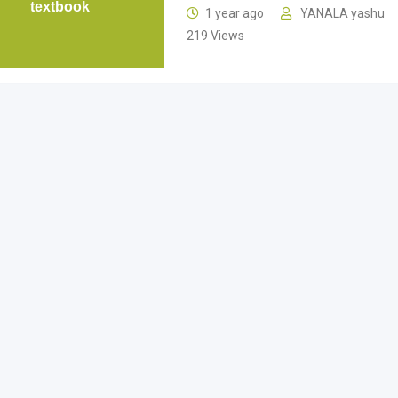
textbook
1 year ago
YANALA yashu
219 Views