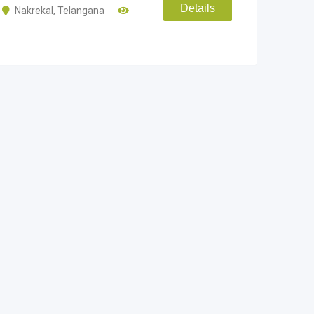
Details
Nakrekal
,
Telangana