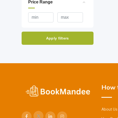
Price Range
Apply filters
How t
About Us