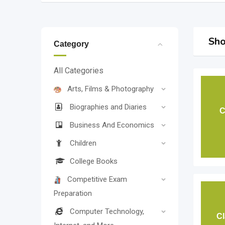
Sho
Category
All Categories
Arts, Films & Photography
Biographies and Diaries
C
Business And Economics
Children
College Books
Competitive Exam
Preparation
Computer Technology,
Cl