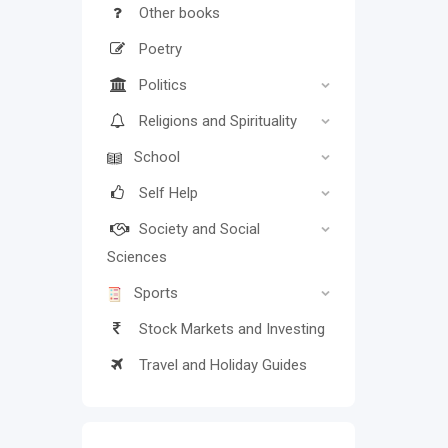
Other books
Poetry
Politics
Religions and Spirituality
School
Self Help
Society and Social
Sciences
Sports
Stock Markets and Investing
Travel and Holiday Guides