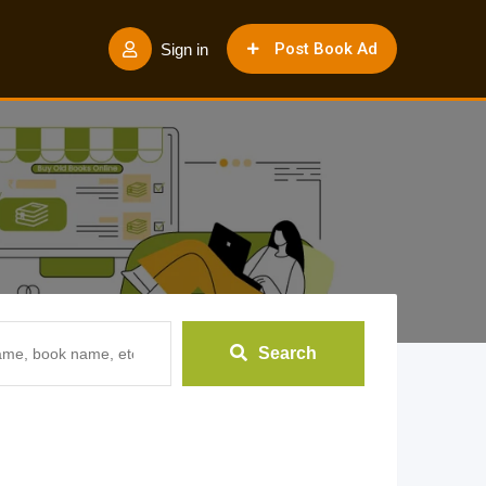
Post Book Ad
Sign in
Search