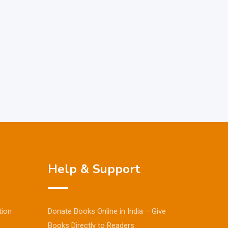
Help & Support
tion
Donate Books Online in India – Give
Books Directly to Readers