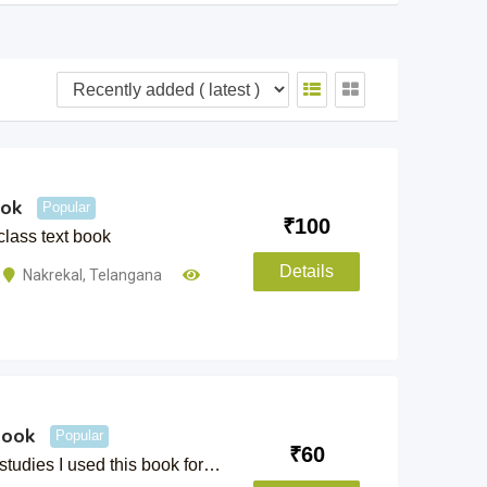
ook
Popular
₹
100
class text book
Details
Nakrekal
,
Telangana
book
Popular
₹
60
studies I used this book for…