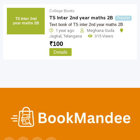
College Books
TS Inter 2nd year maths 2B
Popular
TS Inter 2nd
year maths 2B
Text book of TS inter 2nd year maths 2B
1 year ago
Meghana Guda
Jagtial
,
Telangana
315 Views
₹
100
Details