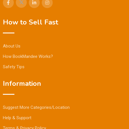
How to Sell Fast
About Us
How BookMandee Works?
Safety Tips
Information
Suggest More Categories/Location
Help & Support
Terms & Privacy Policy