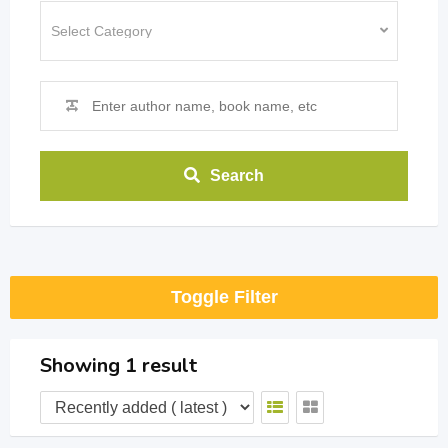
Search
Toggle Filter
Showing 1 result