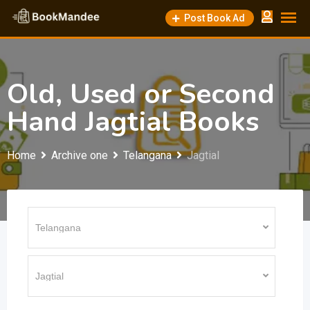
Skip
Post Book Ad
to
content
Old, Used or Second
Hand Jagtial Books
Home
Archive one
Telangana
Jagtial