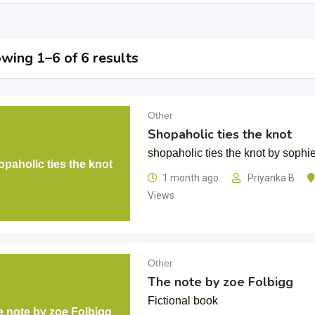
wing 1–6 of 6 results
Other
Shopaholic ties the knot
shopaholic ties the knot by sophie
paholic ties the knot
1 month ago
Priyanka B
Views
Other
The note by zoe Folbigg
Fictional book
e note by zoe Folbigg