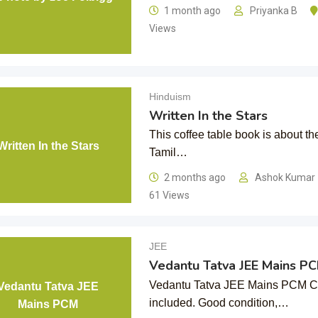
1 month ago
Priyanka B
Views
Hinduism
Written In the Stars
This coffee table book is about t
Written In the Stars
Tamil…
2 months ago
Ashok Kumar
61 Views
JEE
Vedantu Tatva JEE Mains P
Vedantu Tatva JEE Mains PCM Com
Vedantu Tatva JEE
included. Good condition,…
Mains PCM