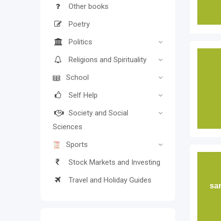
Other books
Poetry
Politics
Religions and Spirituality
School
Self Help
Society and Social
Sciences
Sports
Stock Markets and Investing
Travel and Holiday Guides
sa