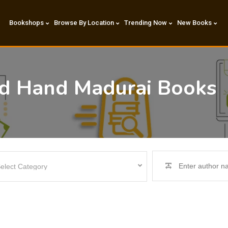
Bookshops
Browse By Location
Trending Now
New Books
nd Hand Madurai Books