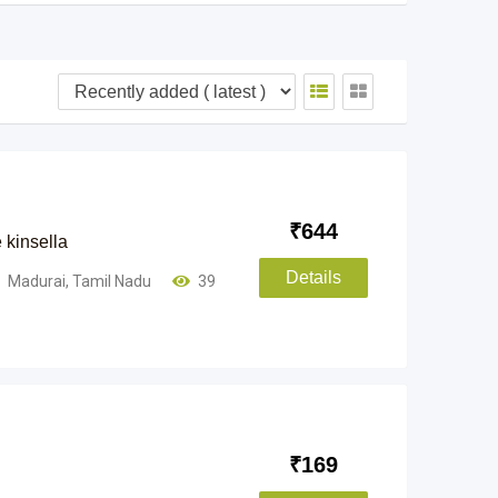
₹
644
 kinsella
Details
Madurai
,
Tamil Nadu
39
₹
169