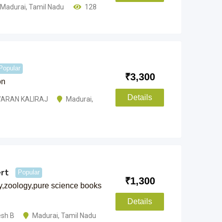
Madurai
,
Tamil Nadu
128
Popular
₹
3,300
on
Details
ARAN KALIRAJ
Madurai
,
rt
Popular
₹
1,300
y,zoology,pure science books
Details
esh B
Madurai
,
Tamil Nadu