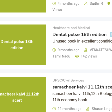
4 months ago
Sudhir R
Views
Healthcare and Medical
Dental pulse 18th edition
Unused book in excellent conditi
Dental pulse 18th
edition
9 months ago
VENKATESHW
Tamil Nadu
142 Views
UPSC/Civil Services
samacheer kalvi 11,12th sce
samacheer kalvi 11th,12th Biolog
macheer kalvi 11,12th
11th economy book
scert
11 months ago
Sharan Ling