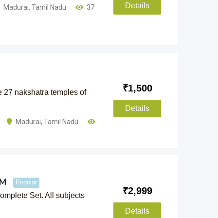
Details
Madurai
,
Tamil Nadu
37
₹
1,500
he 27 nakshatra temples of
Details
Madurai
,
Tamil Nadu
CM
Popular
₹
2,999
plete Set. All subjects
Details