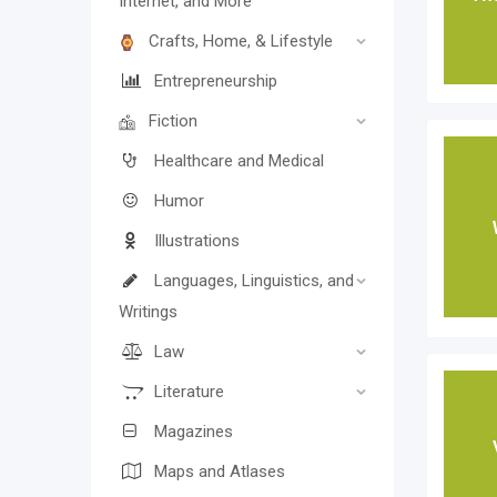
Internet, and More
Crafts, Home, & Lifestyle
Entrepreneurship
Fiction
Healthcare and Medical
Humor
Illustrations
Languages, Linguistics, and
Writings
Law
Literature
Magazines
Maps and Atlases