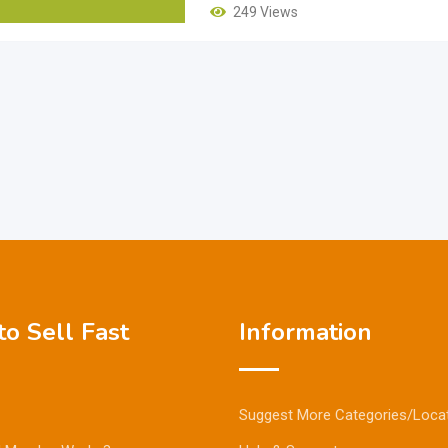
249 Views
o Sell Fast
Information
Suggest More Categories/Loca