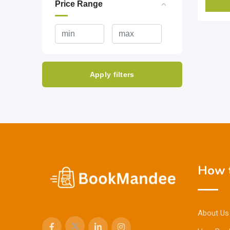
Price Range
Apply filters
How t
About Us