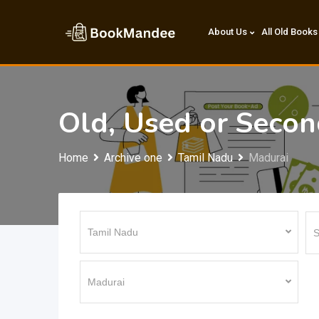
Skip
to
About Us
All Old Books
content
Old, Used or Seco
Home
Archive one
Tamil Nadu
Madurai