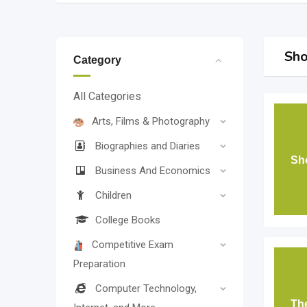
Sho
Category
All Categories
Arts, Films & Photography
Biographies and Diaries
Sho
Business And Economics
Children
College Books
Competitive Exam
Preparation
Computer Technology,
Th