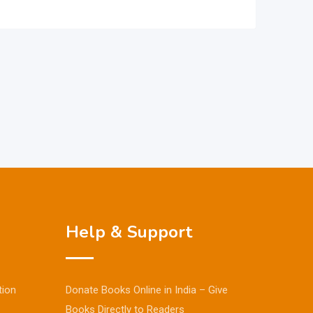
Help & Support
tion
Donate Books Online in India – Give
Books Directly to Readers