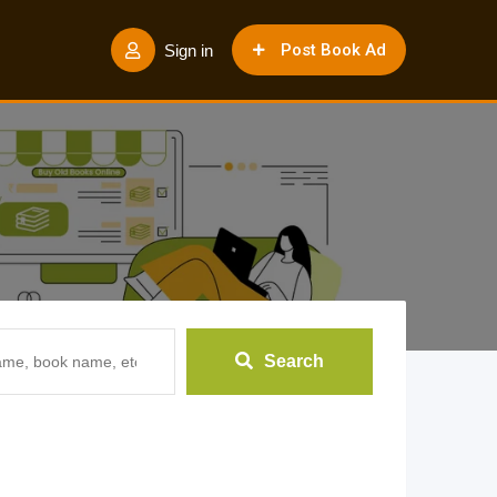
Post Book Ad
Sign in
Search