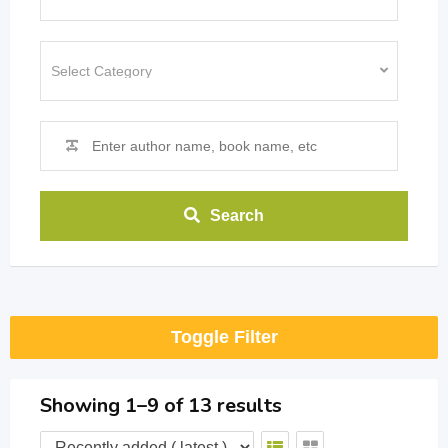
Search
Toggle Filter
Showing 1–9 of 13 results