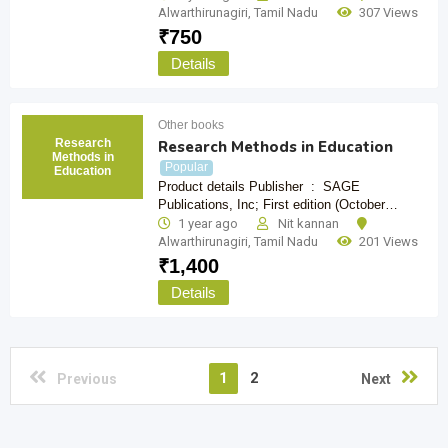
Alwarthirunagiri
,
Tamil Nadu
307 Views
₹
750
Details
Other books
Research
Research Methods in Education
Methods in
Popular
Education
Product details Publisher ‏ : ‎ SAGE
Publications, Inc; First edition (October…
1 year ago
Nit kannan
Alwarthirunagiri
,
Tamil Nadu
201 Views
₹
1,400
Details
1
2
Previous
Next