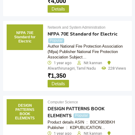
₹
4,000
Details
Network and System Administration
NFPA 70E
NFPA 70E Standard for Electric
Standard for
Popular
Electric
Author National Fire Protection Association
(Nfpa) Publisher National Fire Protection
Association Subject…
1 year ago
Nit kannan
Alwarthirunagiri
,
Tamil Nadu
228 Views
₹
1,350
Details
Computer Science
DESIGN
DESIGN PATTERNS BOOK
PATTERNS
BOOK
ELEMENTS
Popular
ELEMENTS
Product details ASIN ‏ : ‎ B0CX983BKH
Publisher ‏ : ‎ KDPUBLICATION…
1 year ago
Nit kannan