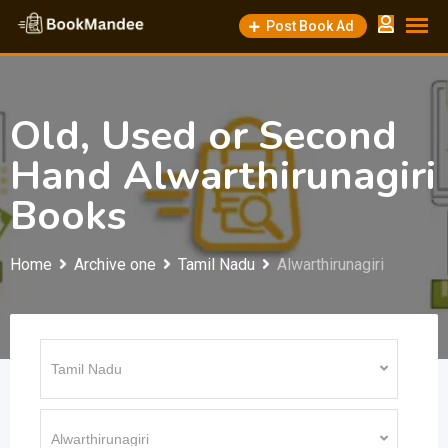
Skip
Post Book Ad
to
content
Old, Used or Second
Hand Alwarthirunagiri
Books
Home
Archive one
Tamil Nadu
Alwarthirunagiri