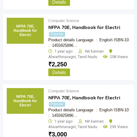
Details
Computer Science
NFPA 70E,
NFPA 70E, Handbook for Electri
Handbook for
Popular
Electri
Product details Language ‏ : ‎ English ISBN-10 ‏
: ‎ 1455925896…
1 year ago
Nit kannan
Alwarthirunagiri
,
Tamil Nadu
208 Views
₹
2,250
Details
Computer Science
NFPA 70E,
NFPA 70E, Handbook for Electri
Handbook for
Popular
Electri
Product details Language ‏ : ‎ English ISBN-10 ‏
: ‎ 1455925896…
1 year ago
Nit kannan
Alwarthirunagiri
,
Tamil Nadu
293 Views
₹
3,000