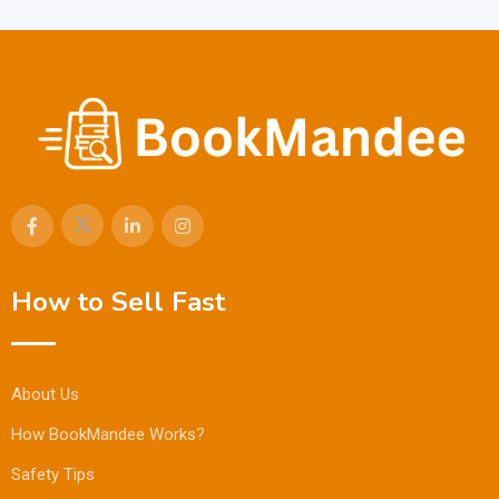
How to Sell Fast
About Us
How BookMandee Works?
Safety Tips