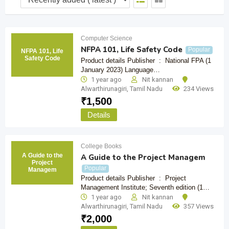
Computer Science
NFPA 101, Life Safety Code
Popular
NFPA 101, Life
Safety Code
Product details Publisher ‏ : ‎ National FPA (1
January 2023) Language…
1 year ago
Nit kannan
Alwarthirunagiri
,
Tamil Nadu
234 Views
₹
1,500
Details
College Books
A Guide to the
A Guide to the Project Managem
Project
Popular
Managem
Product details Publisher ‏ : ‎ Project
Management Institute; Seventh edition (1…
1 year ago
Nit kannan
Alwarthirunagiri
,
Tamil Nadu
357 Views
₹
2,000