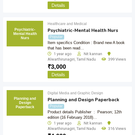
Details
Healthcare and Medical
Psychiatric-
Psychiatric-Mental Health Nurs
Mental Health
Popular
Nurs
Item specifics Condition : Brand new A book
that has been read…
1 year ago
Nit kannan
Alwarthirunagiri
,
Tamil Nadu
399 Views
₹
3,000
Details
Digital Media and Graphic Design
Planning and
Planning and Design Paperback
Design
Popular
Paperback
Product details Publisher ‏ : ‎ Pearson; 12th
edition (16 February 2018)…
1 year ago
Nit kannan
Alwarthirunagiri
,
Tamil Nadu
316 Views