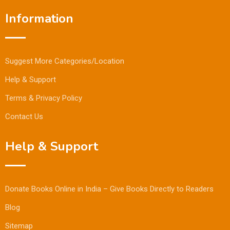
Information
Suggest More Categories/Location
Help & Support
Terms & Privacy Policy
Contact Us
Help & Support
Donate Books Online in India – Give Books Directly to Readers
Blog
Sitemap