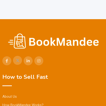
How to Sell Fast
About Us
How BookMandee Works?