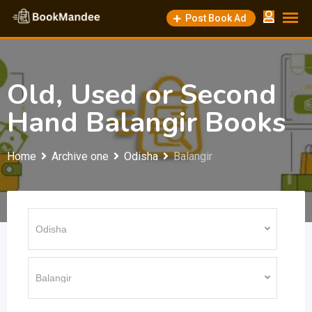
Skip
Post Book Ad
to
content
Old, Used or Second
Hand Balangir Books
Home
Archive one
Odisha
Balangir