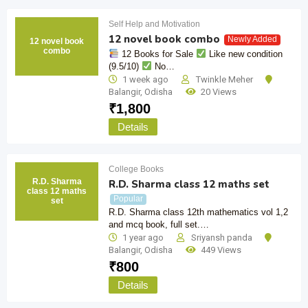
Self Help and Motivation
12 novel book combo
Newly Added
12 novel book
combo
12 Books for Sale
Like new condition
(9.5/10)
No…
1 week ago
Twinkle Meher
Balangir
,
Odisha
20 Views
₹
1,800
Details
College Books
R.D. Sharma
R.D. Sharma class 12 maths set
class 12 maths
Popular
set
R.D. Sharma class 12th mathematics vol 1,2
and mcq book, full set.…
1 year ago
Sriyansh panda
Balangir
,
Odisha
449 Views
₹
800
Details