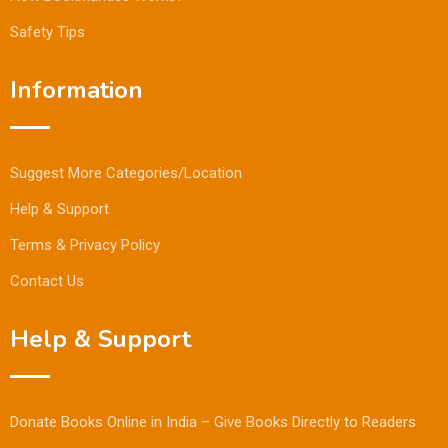
Safety Tips
Information
Suggest More Categories/Location
Help & Support
Terms & Privacy Policy
Contact Us
Help & Support
Donate Books Online in India – Give Books Directly to Readers