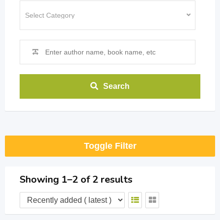
Search
Toggle Filter
Showing 1–2 of 2 results