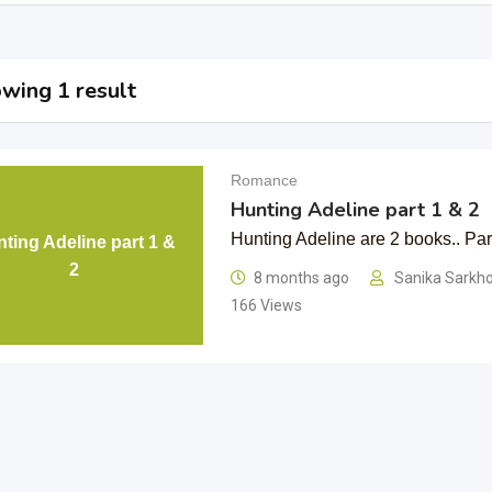
wing 1 result
Romance
Hunting Adeline part 1 & 2
Hunting Adeline are 2 books.. Part
ting Adeline part 1 &
2
8 months ago
Sanika Sarkh
166 Views