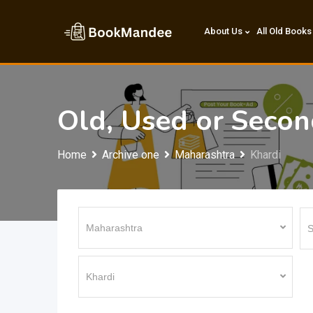
Skip
to
About Us
All Old Books
content
Old, Used or Seco
Home
Archive one
Maharashtra
Khardi