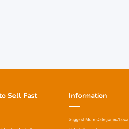
o Sell Fast
Information
Suggest More Categories/Loca