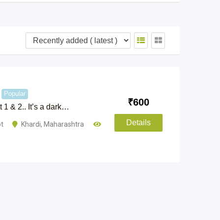
Popular
₹
600
 1 & 2.. It’s a dark…
Details
ot
Khardi
,
Maharashtra