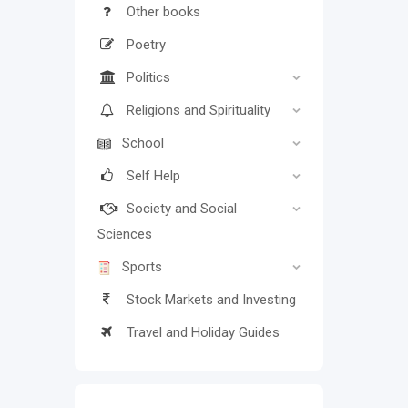
Other books
Poetry
Politics
Religions and Spirituality
School
Self Help
Society and Social
Sciences
Sports
Stock Markets and Investing
Travel and Holiday Guides