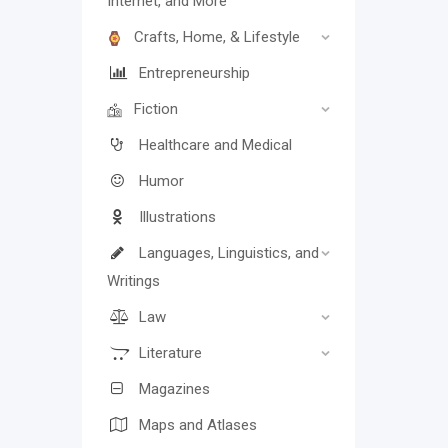
Internet, and More
Crafts, Home, & Lifestyle
Entrepreneurship
Fiction
Healthcare and Medical
Humor
Illustrations
Languages, Linguistics, and
Writings
Law
Literature
Magazines
Maps and Atlases