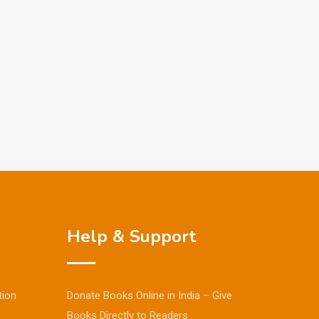
Help & Support
tion
Donate Books Online in India – Give
Books Directly to Readers