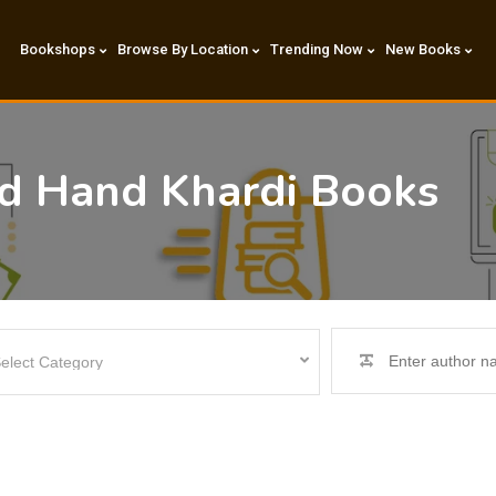
Bookshops
Browse By Location
Trending Now
New Books
nd Hand Khardi Books