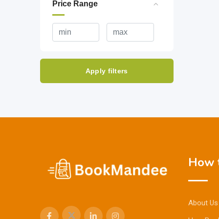
Price Range
Apply filters
How t
About Us