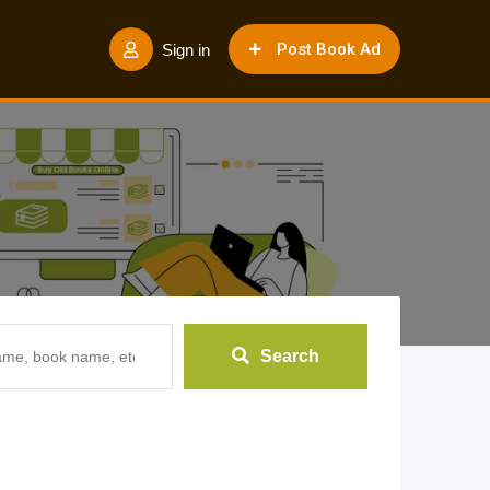
Post Book Ad
Sign in
Search