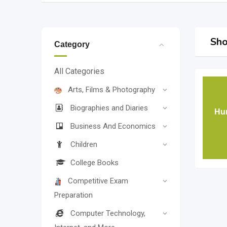
Sho
Category
All Categories
Arts, Films & Photography
Biographies and Diaries
Hun
Business And Economics
Children
College Books
Competitive Exam
Preparation
Computer Technology,