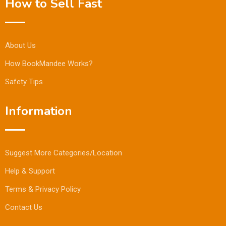
How to Sell Fast
About Us
How BookMandee Works?
Safety Tips
Information
Suggest More Categories/Location
Help & Support
Terms & Privacy Policy
Contact Us