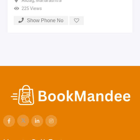
Alibag
,
Maharashtra
225 Views
Show Phone No