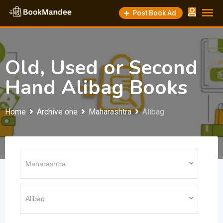
Skip
Post Book Ad
to
content
Old, Used or Second
Hand Alibag Books
Home
Archive one
Maharashtra
Alibag