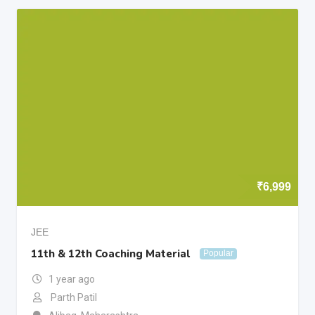
₹
6,999
JEE
11th & 12th Coaching Material
Popular
1 year ago
Parth Patil