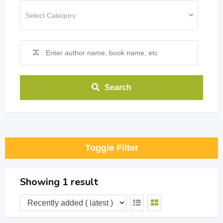
Search
Toggle Filter
Showing 1 result