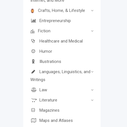
Internet, and More
Crafts, Home, & Lifestyle
Entrepreneurship
Fiction
Healthcare and Medical
Humor
Illustrations
Languages, Linguistics, and
Writings
Law
Literature
Magazines
Maps and Atlases