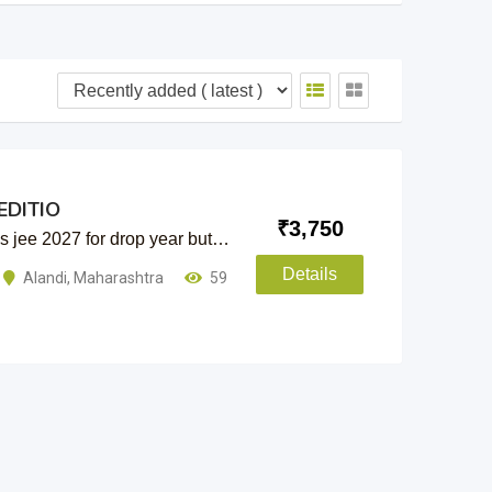
EDITIO
₹
3,750
as jee 2027 for drop year but…
Details
Alandi
,
Maharashtra
59