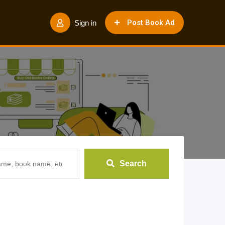
Post Book Ad
Sign in
Search