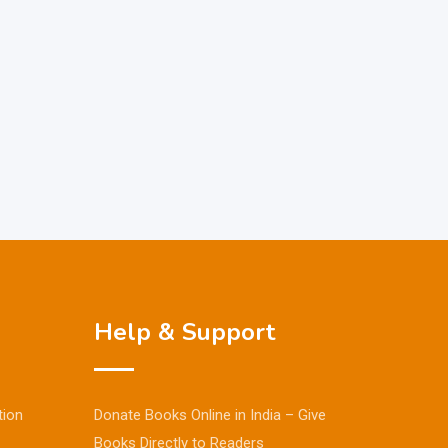
Help & Support
tion
Donate Books Online in India – Give
Books Directly to Readers