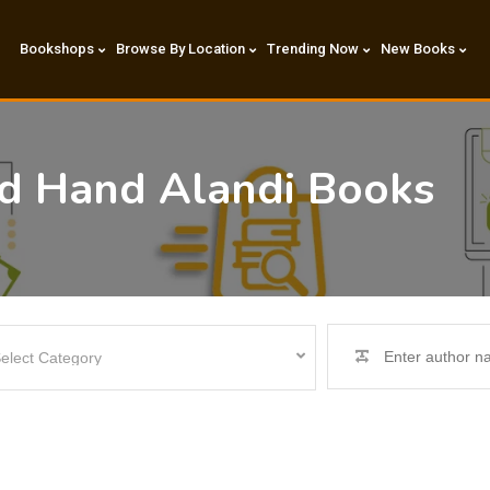
Bookshops
Browse By Location
Trending Now
New Books
nd Hand Alandi Books