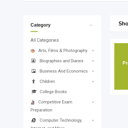
Sho
Category
All Categories
Arts, Films & Photography
Biographies and Diaries
P
Business And Economics
Children
College Books
Competitive Exam
Preparation
Computer Technology,