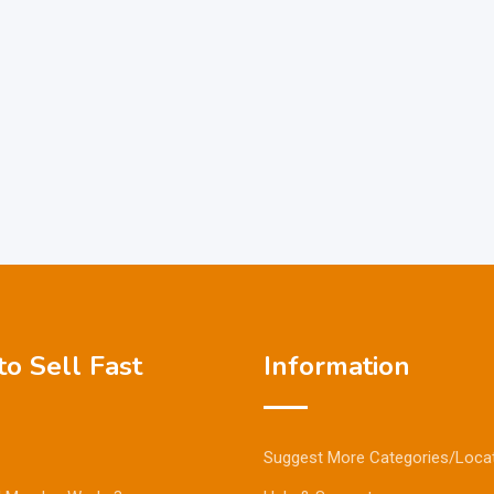
o Sell Fast
Information
Suggest More Categories/Loca