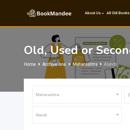
Skip
to
About Us
All Old Books
content
Old, Used or Seco
Home
Archive one
Maharashtra
Alandi