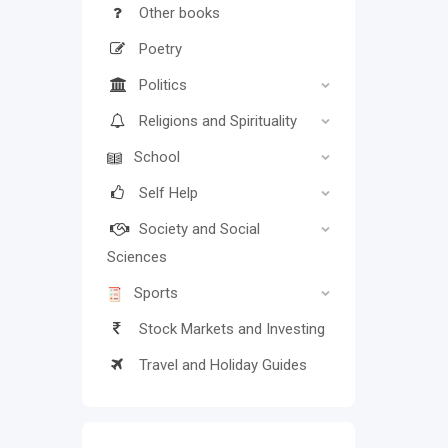
Other books
Poetry
Politics
Religions and Spirituality
School
Self Help
Society and Social
Sciences
Sports
Stock Markets and Investing
Travel and Holiday Guides