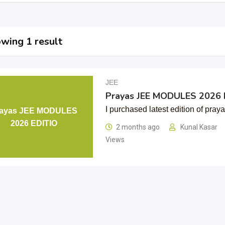
wing 1 result
JEE
Prayas JEE MODULES 2026 
I purchased latest edition of pray
rayas JEE MODULES
2026 EDITIO
2 months ago
Kunal Kasar
Views