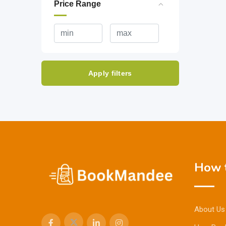
Price Range
Apply filters
How t
About Us