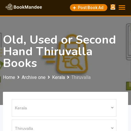
Skip
Post Book Ad
to
content
Old, Used or Second
Hand Thiruvalla
Books
Home
Archive one
Kerala
Thiruvalla