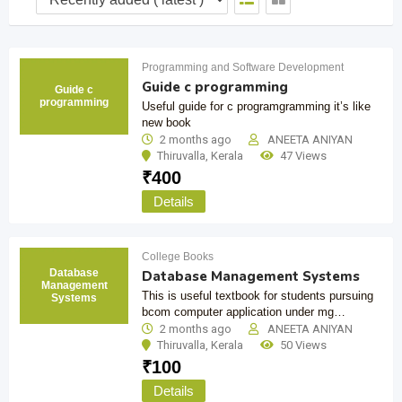
Programming and Software Development
Guide c programming
Guide c
programming
Useful guide for c programgramming it’s like
new book
2 months ago
ANEETA ANIYAN
Thiruvalla
,
Kerala
47 Views
₹
400
Details
College Books
Database
Database Management Systems
Management
This is useful textbook for students pursuing
Systems
bcom computer application under mg…
2 months ago
ANEETA ANIYAN
Thiruvalla
,
Kerala
50 Views
₹
100
Details