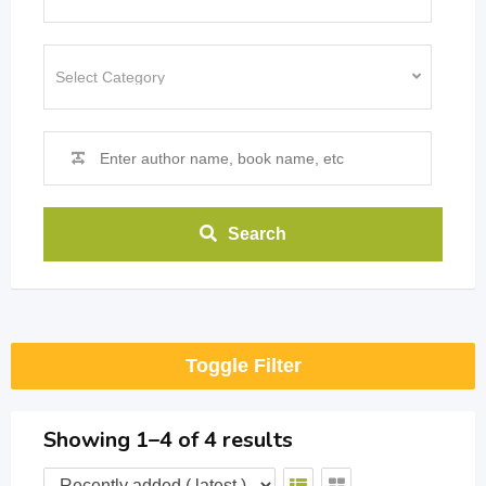
Search
Toggle Filter
Showing 1–4 of 4 results