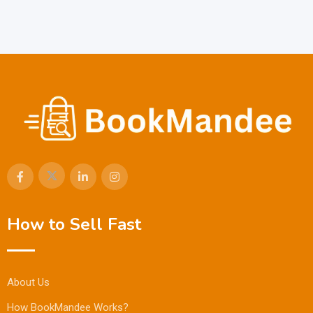
How to Sell Fast
About Us
How BookMandee Works?