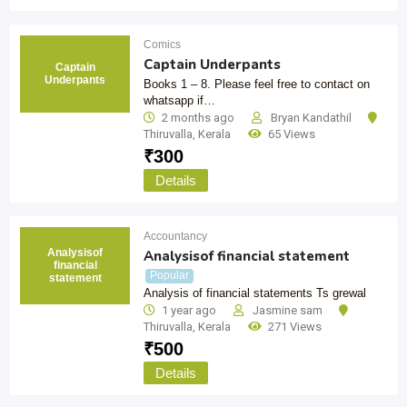
Comics
Captain Underpants
Captain
Underpants
Books 1 – 8. Please feel free to contact on
whatsapp if…
2 months ago
Bryan Kandathil
Thiruvalla
,
Kerala
65 Views
₹
300
Details
Accountancy
Analysisof
Analysisof financial statement
financial
Popular
statement
Analysis of financial statements Ts grewal
1 year ago
Jasmine sam
Thiruvalla
,
Kerala
271 Views
₹
500
Details