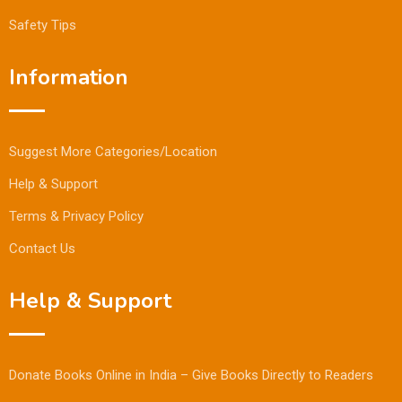
Safety Tips
Information
Suggest More Categories/Location
Help & Support
Terms & Privacy Policy
Contact Us
Help & Support
Donate Books Online in India – Give Books Directly to Readers