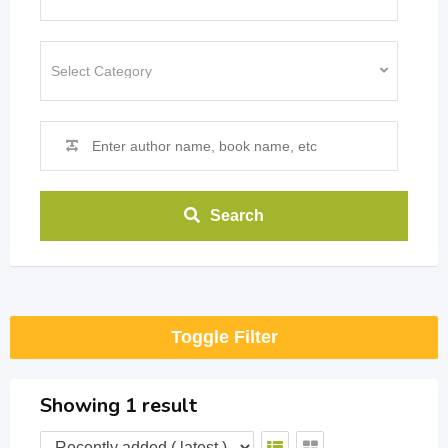
Search
Toggle Filter
Showing 1 result