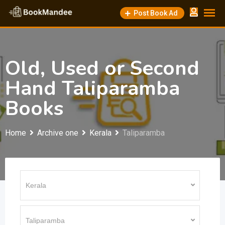
Skip
Post Book Ad
to
content
Old, Used or Second
Hand Taliparamba
Books
Home
Archive one
Kerala
Taliparamba