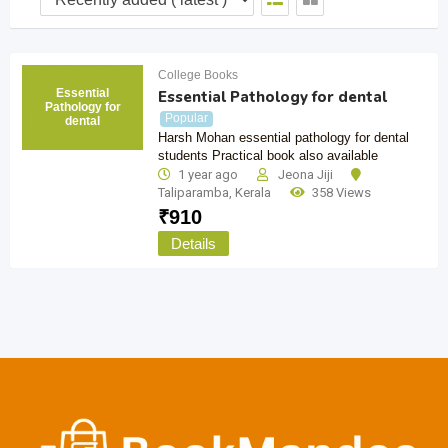
College Books
Essential
Essential Pathology for dental
Pathology for
Popular
dental
Harsh Mohan essential pathology for dental
students Practical book also available
1 year ago
Jeona Jiji
Taliparamba
,
Kerala
358 Views
₹
910
Details