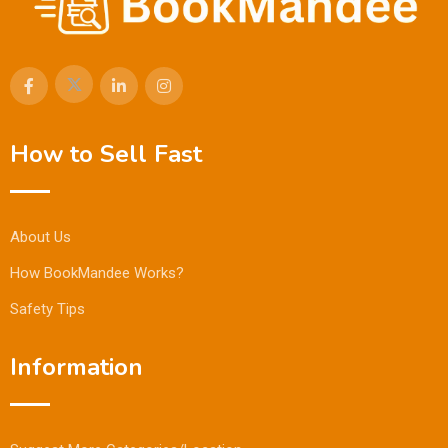
How to Sell Fast
About Us
How BookMandee Works?
Safety Tips
Information