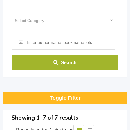
Search
Toggle Filter
Showing 1–7 of 7 results