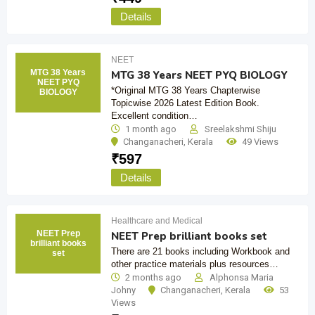
Details
NEET
MTG 38 Years
MTG 38 Years NEET PYQ BIOLOGY
NEET PYQ
*Original MTG 38 Years Chapterwise
BIOLOGY
Topicwise 2026 Latest Edition Book.
Excellent condition…
1 month ago
Sreelakshmi Shiju
Changanacheri
,
Kerala
49 Views
₹
597
Details
Healthcare and Medical
NEET Prep
NEET Prep brilliant books set
brilliant books
There are 21 books including Workbook and
set
other practice materials plus resources…
2 months ago
Alphonsa Maria
Johny
Changanacheri
,
Kerala
53
Views