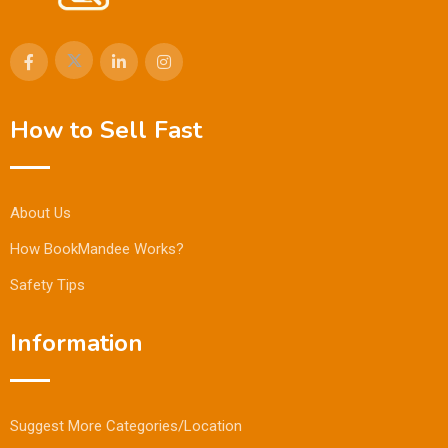
How to Sell Fast
About Us
How BookMandee Works?
Safety Tips
Information
Suggest More Categories/Location