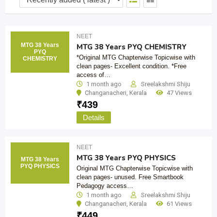
NEET
MTG 38 Years
MTG 38 Years PYQ CHEMISTRY
PYQ
*Original MTG Chapterwise Topicwise with
CHEMISTRY
clean pages- Excellent condition. *Free
access of…
1 month ago
Sreelakshmi Shiju
Changanacheri
,
Kerala
47 Views
₹
439
Details
NEET
MTG 38 Years PYQ PHYSICS
MTG 38 Years
PYQ PHYSICS
Original MTG Chapterwise Topicwise with
clean pages- unused. Free Smartbook
Pedagogy access…
1 month ago
Sreelakshmi Shiju
Changanacheri
,
Kerala
61 Views
₹
449