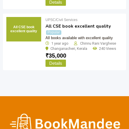
Details
UPSC/Civil Services
All CSE book excellent quality
All CSE book
excellent quality
Popular
All books available with excellent quality
1 year ago
Chinnu Rani Varghese
Changanacheri
,
Kerala
240 Views
₹
35,000
Details