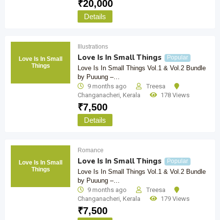
₹
20,000
Details
Illustrations
Love Is In Small Things
Popular
Love Is In Small
Things
Love Is In Small Things Vol.1 & Vol.2 Bundle
by Puuung –…
9 months ago
Treesa
Changanacheri
,
Kerala
178 Views
₹
7,500
Details
Romance
Love Is In Small Things
Popular
Love Is In Small
Things
Love Is In Small Things Vol.1 & Vol.2 Bundle
by Puuung –…
9 months ago
Treesa
Changanacheri
,
Kerala
179 Views
₹
7,500