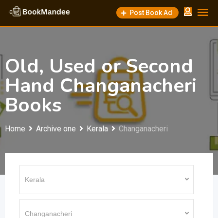
Skip
Post Book Ad
to
content
Old, Used or Second
Hand Changanacheri
Books
Home
Archive one
Kerala
Changanacheri