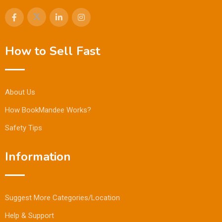
How to Sell Fast
About Us
How BookMandee Works?
Safety Tips
Information
Suggest More Categories/Location
Help & Support