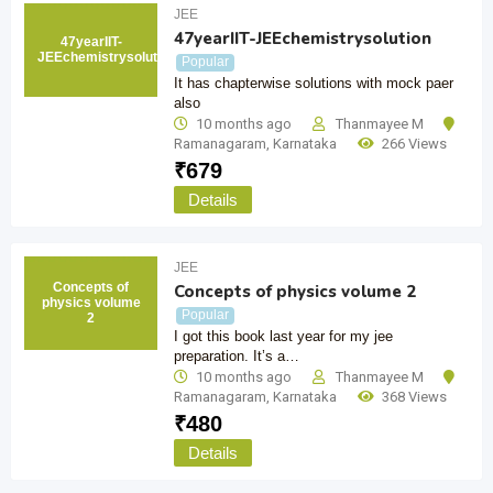
JEE
47yearIIT-JEEchemistrysolution
47yearIIT-
JEEchemistrysolution
Popular
It has chapterwise solutions with mock paer
also
10 months ago
Thanmayee M
Ramanagaram
,
Karnataka
266 Views
₹
679
Details
JEE
Concepts of
Concepts of physics volume 2
physics volume
Popular
2
I got this book last year for my jee
preparation. It’s a…
10 months ago
Thanmayee M
Ramanagaram
,
Karnataka
368 Views
₹
480
Details