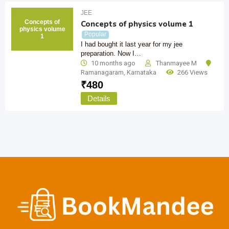
JEE
Concepts of
Concepts of physics volume 1
physics volume
Popular
1
I had bought it last year for my jee
preparation. Now I…
10 months ago
Thanmayee M
Ramanagaram
,
Karnataka
266 Views
₹
480
Details