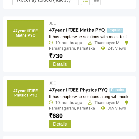
JEE
47year IITJEE Maths PYQ
Popular
47year IITJEE
Maths PYQ
It has chapterwise solutions with mock test.
10 months ago
Thanmayee M
Ramanagaram
,
Karnataka
245 Views
₹
730
Details
JEE
47year IITJEE Physics PYQ
Popular
47year IITJEE
Physics PYQ
It has chapterwise solutions along wih mock.
10 months ago
Thanmayee M
Ramanagaram
,
Karnataka
369 Views
₹
680
Details