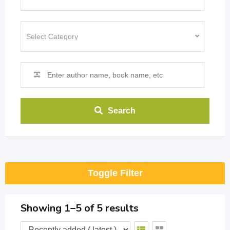
Search
Toggle Filter
Showing 1–5 of 5 results