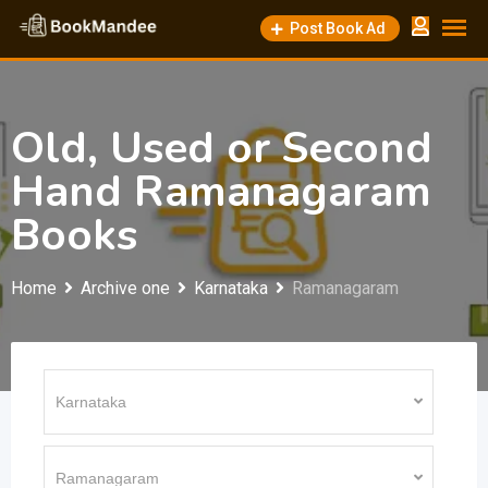
Skip
Post Book Ad
to
content
Old, Used or Second
Hand Ramanagaram
Books
Home
Archive one
Karnataka
Ramanagaram