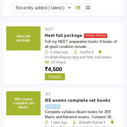
NEET
Neet full package
Newly Added
Neet full
package
Full my NEET preparation books 9 books of
all good condition include…
6 days ago
Sudha S
Doddaballapura Apparel Park
,
Karnataka
29 Views
₹
4,500
Details
JEE
JEE exams
JEE exams complete set books
complete set
Popular
books
Complete syllabus Akash books for JEE
Mains and Advance exams. Contains 28…
1 year ago
Bharath Kumar S