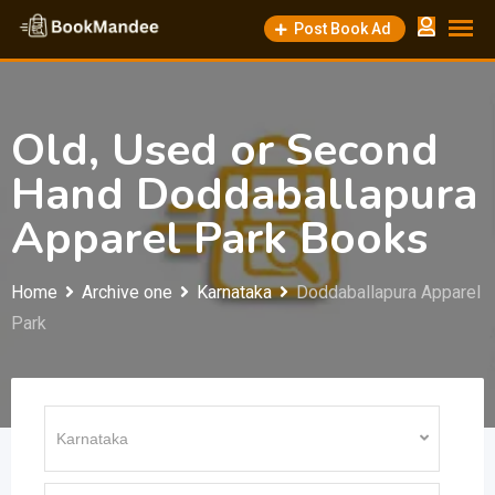
Skip
Post Book Ad
to
content
Old, Used or Second
Hand Doddaballapura
Apparel Park Books
Home
Archive one
Karnataka
Doddaballapura Apparel
Park