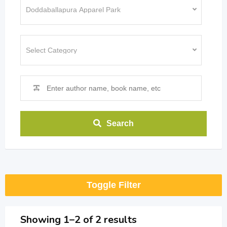
Search
Toggle Filter
Showing 1–2 of 2 results