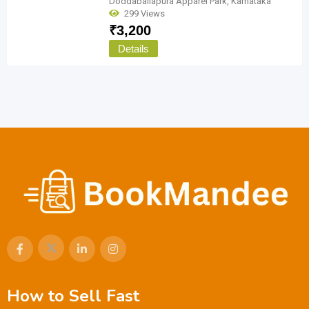
Doddaballapura Apparel Park
,
Karnataka
299 Views
₹
3,200
Details
How to Sell Fast