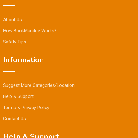
About Us
How BookMandee Works?
Safety Tips
Information
Suggest More Categories/Location
Help & Support
Terms & Privacy Policy
Contact Us
Help & Support