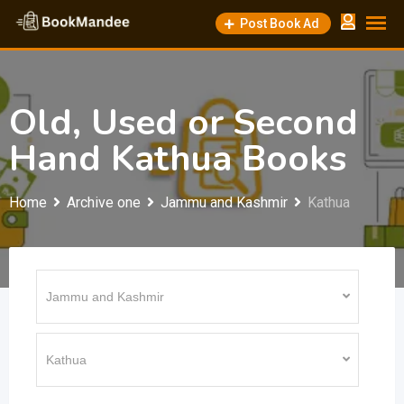
Skip
Post Book Ad
to
content
Old, Used or Second
Hand Kathua Books
Home
Archive one
Jammu and Kashmir
Kathua