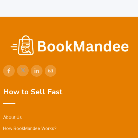
How to Sell Fast
About Us
How BookMandee Works?