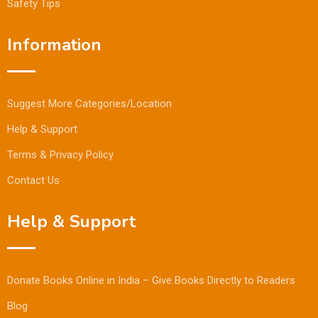
Safety Tips
Information
Suggest More Categories/Location
Help & Support
Terms & Privacy Policy
Contact Us
Help & Support
Donate Books Online in India – Give Books Directly to Readers
Blog