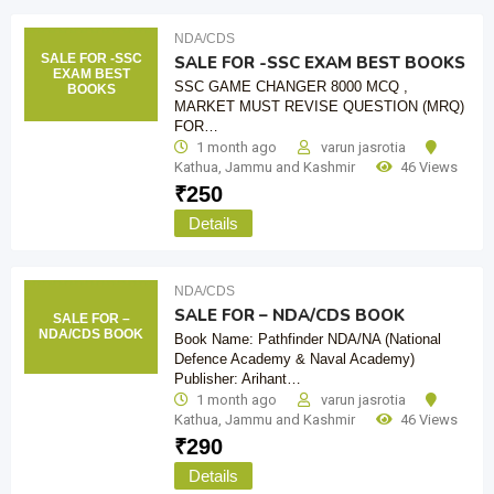
NDA/CDS
SALE FOR -SSC
SALE FOR -SSC EXAM BEST BOOKS
EXAM BEST
SSC GAME CHANGER 8000 MCQ ,
BOOKS
MARKET MUST REVISE QUESTION (MRQ)
FOR…
1 month ago
varun jasrotia
Kathua
,
Jammu and Kashmir
46 Views
₹
250
Details
NDA/CDS
SALE FOR – NDA/CDS BOOK
SALE FOR –
NDA/CDS BOOK
Book Name: Pathfinder NDA/NA (National
Defence Academy & Naval Academy)
Publisher: Arihant…
1 month ago
varun jasrotia
Kathua
,
Jammu and Kashmir
46 Views
₹
290
Details