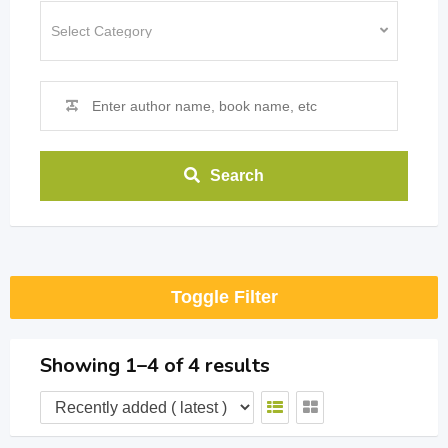
Search
Toggle Filter
Showing 1–4 of 4 results