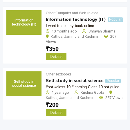
Other Computer and Web-related
Information technology (IT)
Popular
Information
technology (IT)
I want to sell my book online.
10 months ago
Shravan Sharma
Kathua
,
Jammu and Kashmir
207
Views
₹
350
Details
Other Textbooks
Self study in social science
Popular
Self study in
social science
#sst #class 10 #learning Class 10 sst guide
1 year ago
Krishna Gupta
Kathua
,
Jammu and Kashmir
257 Views
₹
200
Details