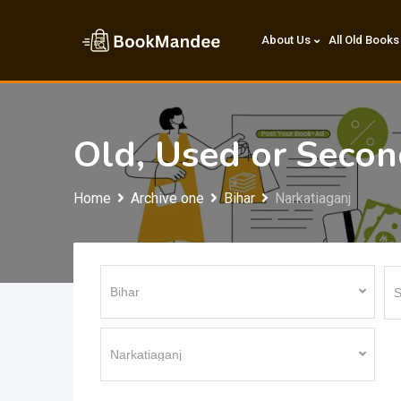
Skip
to
About Us
All Old Books
content
Old, Used or Seco
Home
Archive one
Bihar
Narkatiaganj