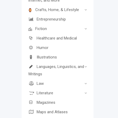
Internet, and More
Crafts, Home, & Lifestyle
Entrepreneurship
Fiction
Healthcare and Medical
Humor
Illustrations
Languages, Linguistics, and
Writings
Law
Literature
Magazines
Maps and Atlases