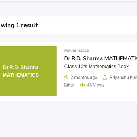
wing 1 result
Mathematics
Dr.R.D. Sharma MATHEMAT
Class 10th Mathematics Book
Dr.R.D. Sharma
MATHEMATICS
2 months ago
Priyanshu Kum
Bihar
46 Views