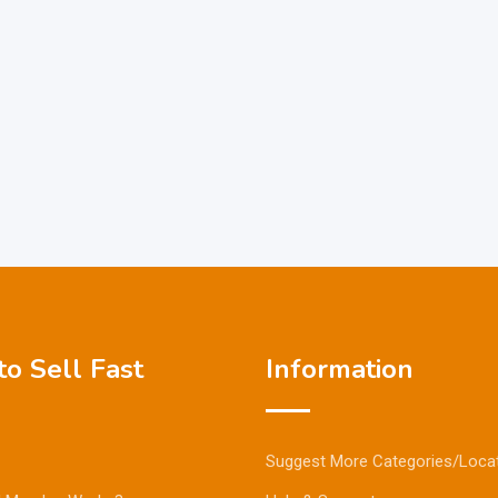
o Sell Fast
Information
Suggest More Categories/Loca