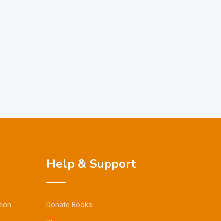
Help & Support
tion
Donate Books