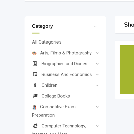
Sho
Category
All Categories
Arts, Films & Photography
Biographies and Diaries
Business And Economics
Children
College Books
Competitive Exam
Preparation
Computer Technology,