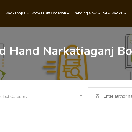
Bookshops
Browse By Location
Trending Now
New Books
nd Hand Narkatiaganj B