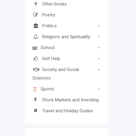
Other books
Poetry
Politics
Religions and Spirituality
School
Self Help
Society and Social
Sciences
Sports
Stock Markets and Investing
Travel and Holiday Guides