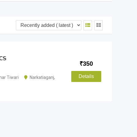
ICS
₹
350
Details
ar Tiwari
Narkatiaganj
,