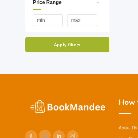
Price Range
Apply filters
How t
About Us