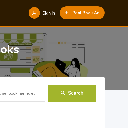
Post Book Ad
Sign in
ooks
Search