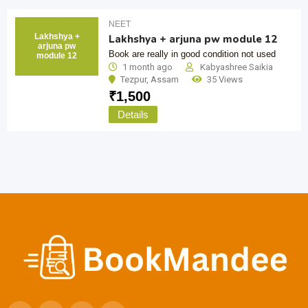
NEET
Lakhshya +
Lakhshya + arjuna pw module 12
arjuna pw
Book are really in good condition not used
module 12
1 month ago
Kabyashree Saikia
Tezpur
,
Assam
35 Views
₹
1,500
Details