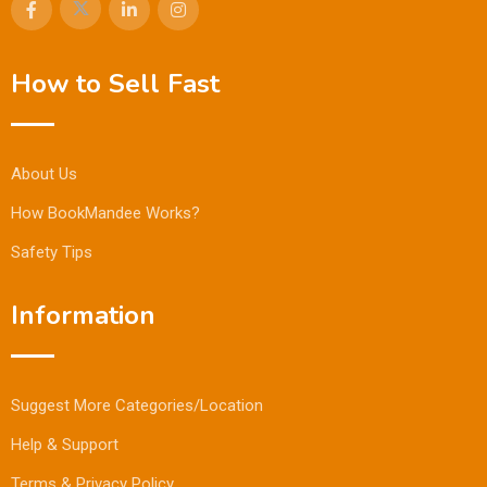
How to Sell Fast
About Us
How BookMandee Works?
Safety Tips
Information
Suggest More Categories/Location
Help & Support
Terms & Privacy Policy