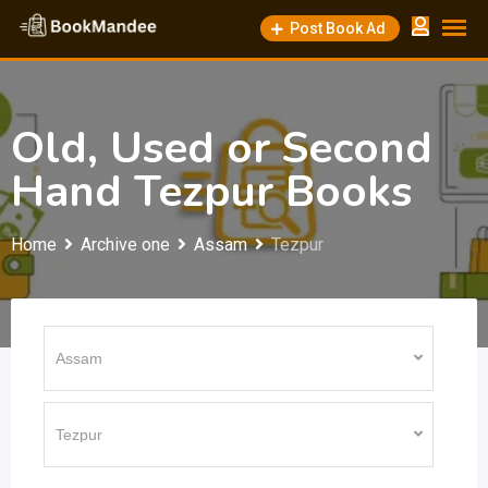
Skip
Post Book Ad
to
content
Old, Used or Second
Hand Tezpur Books
Home
Archive one
Assam
Tezpur