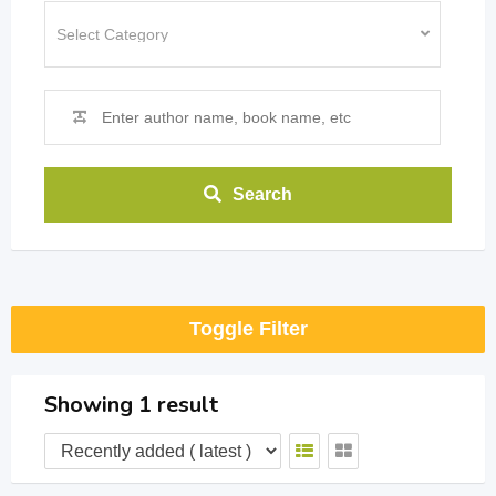
Search
Toggle Filter
Showing 1 result