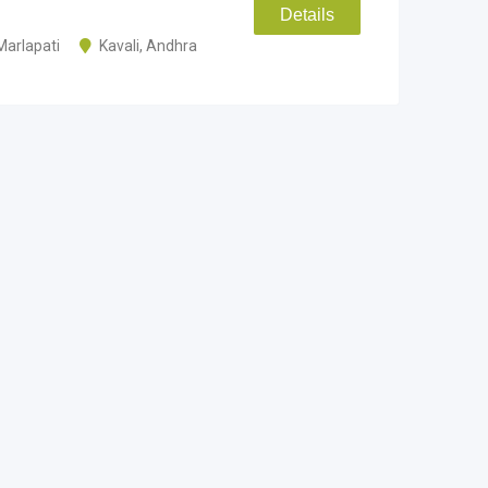
Details
Marlapati
Kavali
,
Andhra