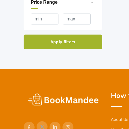
Price Range
Apply filters
How t
About Us