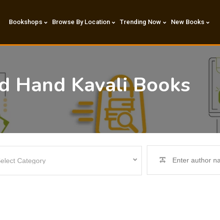
Bookshops
Browse By Location
Trending Now
New Books
nd Hand Kavali Books