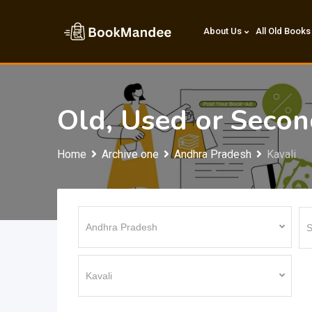
Skip
to
About Us
All Old Books
content
Old, Used or Seco
Home
Archive one
Andhra Pradesh
Kavali