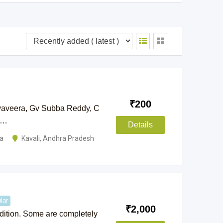
₹
200
yaveera, Gv Subba Reddy, C
n…
Details
la
Kavali
,
Andhra Pradesh
lar
₹
2,000
ndition. Some are completely