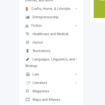
Internet, and More
Crafts, Home, & Lifestyle
Entrepreneurship
Fiction
Healthcare and Medical
Humor
Illustrations
Languages, Linguistics, and
Writings
Law
Literature
Magazines
Maps and Atlases