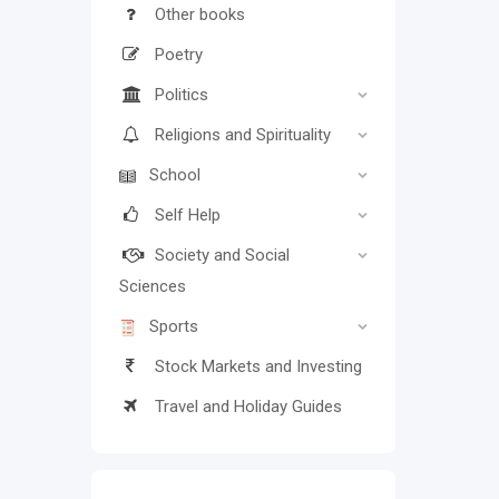
Other books
Poetry
Politics
Religions and Spirituality
School
Self Help
Society and Social
Sciences
Sports
Stock Markets and Investing
Travel and Holiday Guides