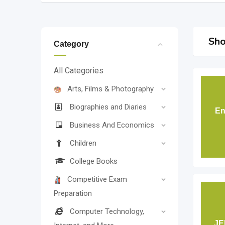
Sho
Category
All Categories
Arts, Films & Photography
Biographies and Diaries
En
Business And Economics
Children
College Books
Competitive Exam
Preparation
Computer Technology,
JE