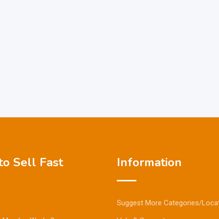
o Sell Fast
Information
Suggest More Categories/Loca