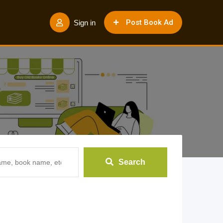
Post Book Ad
Sign in
Search