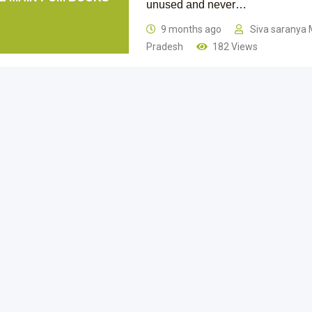
unused and never…
9 months ago
Siva saranya 
Pradesh
182 Views