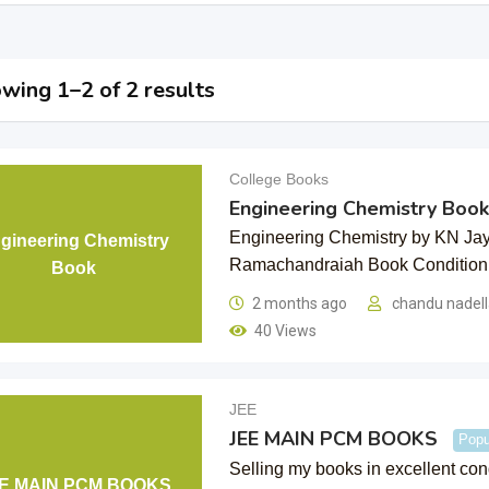
wing 1–2 of 2 results
College Books
Engineering Chemistry Book
Engineering Chemistry by KN Ja
gineering Chemistry
Ramachandraiah Book Conditio
Book
2 months ago
chandu nadel
40 Views
JEE
JEE MAIN PCM BOOKS
Popu
Selling my books in excellent co
E MAIN PCM BOOKS