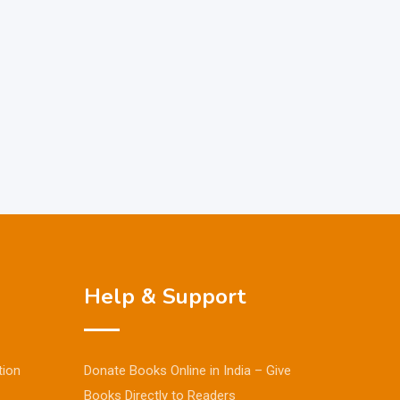
Help & Support
tion
Donate Books Online in India – Give
Books Directly to Readers