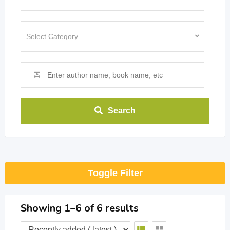
Search
Toggle Filter
Showing 1–6 of 6 results