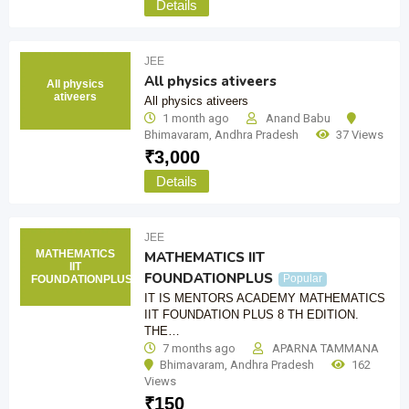
Details
JEE
All physics ativeers
All physics
ativeers
All physics ativeers
1 month ago
Anand Babu
Bhimavaram
,
Andhra Pradesh
37 Views
₹
3,000
Details
JEE
MATHEMATICS
MATHEMATICS IIT
IIT
FOUNDATIONPLUS
Popular
FOUNDATIONPLUS
IT IS MENTORS ACADEMY MATHEMATICS
IIT FOUNDATION PLUS 8 TH EDITION.
THE…
7 months ago
APARNA TAMMANA
Bhimavaram
,
Andhra Pradesh
162
Views
₹
150