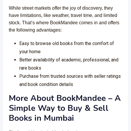
While street markets offer the joy of discovery, they
have limitations, like weather, travel time, and limited
stock. That’s where BookMandee comes in and offers
the following advantages:
Easy to browse old books from the comfort of
your home
Better availability of academic, professional, and
rare books
Purchase from trusted sources with seller ratings
and book condition details
More About BookMandee – A
Simple Way to Buy & Sell
Books in Mumbai