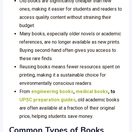
Old books are significantly cheaper than new
ones, making it easier for students and readers to
access quality content without straining their
budget.
Many books, especially older novels or academic
references, are no longer available as new prints.
Buying second-hand often gives you access to
these rare finds.
Reusing books means fewer resources spent on
printing, making it a sustainable choice for
environmentally conscious readers.
From
engineering books
,
medical books
, to
UPSC preparation guides
, old academic books
are often available at a fraction of their original
price, helping students save money.
Common Types of Books