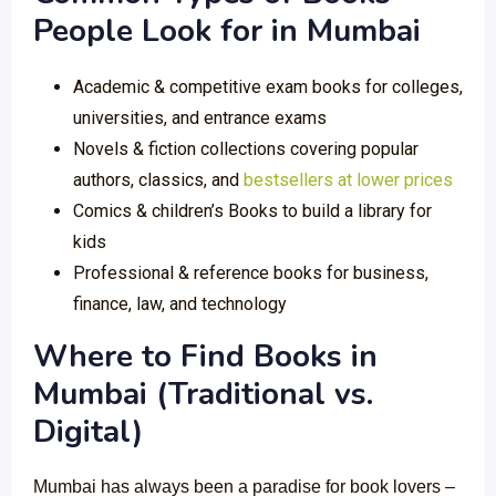
People Look for in Mumbai
Academic & competitive exam books for colleges,
universities, and entrance exams
Novels & fiction collections covering popular
authors, classics, and
bestsellers at lower prices
Comics & children’s Books to build a library for
kids
Professional & reference books for business,
finance, law, and technology
Where to Find Books in
Mumbai (Traditional vs.
Digital)
Mumbai has always been a paradise for book lovers –