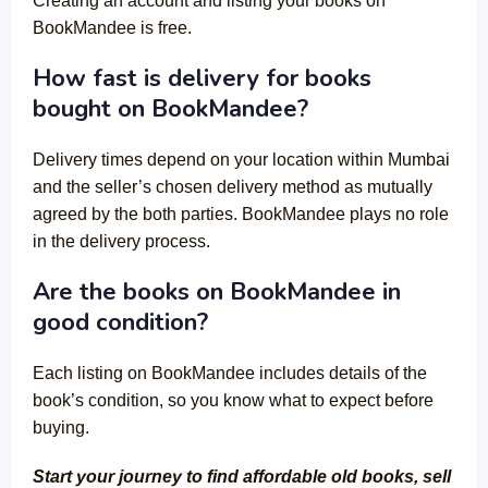
Creating an account and listing your books on
BookMandee is free.
How fast is delivery for books
bought on BookMandee?
Delivery times depend on your location within Mumbai
and the seller’s chosen delivery method as mutually
agreed by the both parties. BookMandee plays no role
in the delivery process.
Are the books on BookMandee in
good condition?
Each listing on BookMandee includes details of the
book’s condition, so you know what to expect before
buying.
Start your journey to find affordable old books, sell