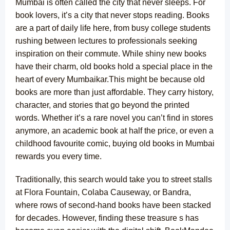
Mumbai is often called the city that never sleeps. For
book lovers, it’s a city that never stops reading. Books
are a part of daily life here, from busy college students
rushing between lectures to professionals seeking
inspiration on their commute. While shiny new books
have their charm, old books hold a special place in the
heart of every Mumbaikar.
This might be because old
books are more than just affordable. They carry history,
character, and stories that go beyond the printed
words. Whether it’s a
rare novel
you can’t find in stores
anymore, an academic book at half the price, or even a
childhood favourite comic, buying old books in Mumbai
rewards you every time.
Traditionally, this search would take you to street stalls
at Flora Fountain, Colaba Causeway, or Bandra,
where rows of second-hand books have been stacked
for decades. However, finding these treasure s has