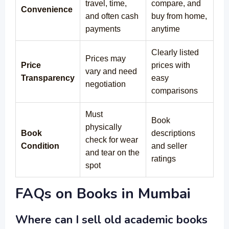
travel, time,
compare, and
Convenience
and often cash
buy from home,
payments
anytime
Clearly listed
Prices may
Price
prices with
vary and need
Transparency
easy
negotiation
comparisons
Must
Book
physically
Book
descriptions
check for wear
Condition
and seller
and tear on the
ratings
spot
FAQs on Books in Mumbai
Where can I sell old academic books