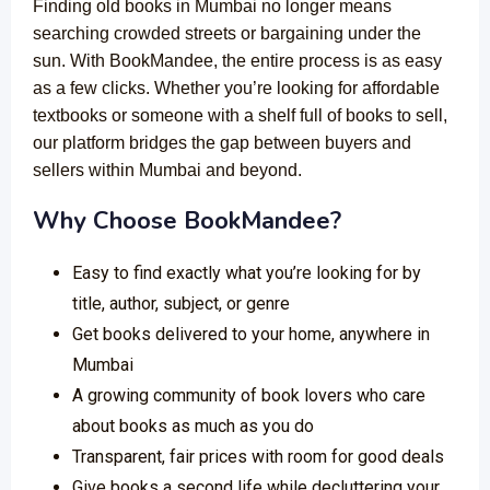
Finding old books in Mumbai no longer means
searching crowded streets or bargaining under the
sun. With BookMandee, the entire process is as easy
as a few clicks. Whether you’re looking for affordable
textbooks or someone with a shelf full of books to sell,
our platform bridges the gap between buyers and
sellers within Mumbai and beyond.
Why Choose BookMandee?
Easy to find exactly what you’re looking for by
title, author, subject, or genre
Get books delivered to your home, anywhere in
Mumbai
A growing community of book lovers who care
about books as much as you do
Transparent, fair prices with room for good deals
Give books a second life while decluttering your