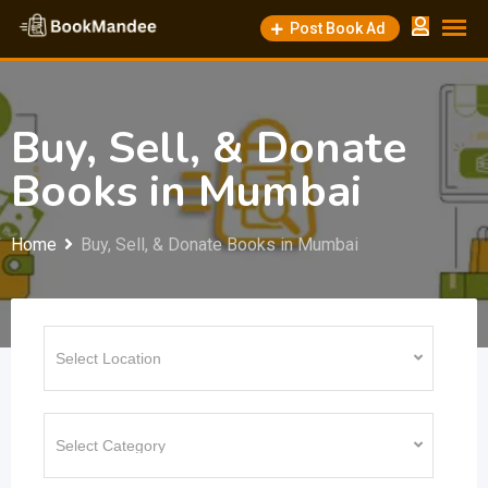
Skip
Post Book Ad
to
content
Buy, Sell, & Donate
Books in Mumbai
Home
Buy, Sell, & Donate Books in Mumbai