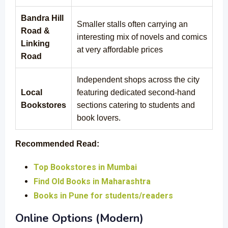
Bandra Hill
Smaller stalls often carrying an
Road &
interesting mix of novels and comics
Linking
at very affordable prices
Road
Independent shops across the city
Local
featuring dedicated second-hand
Bookstores
sections catering to students and
book lovers.
Recommended Read:
Top Bookstores in Mumbai
Find Old Books in Maharashtra
Books in Pune for students/readers
Online Options (Modern)