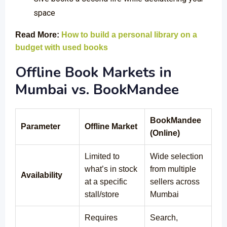
space
Read More:
How to build a personal library on a
budget with used books
Offline Book Markets in
Mumbai vs. BookMandee
BookMandee
Parameter
Offline Market
(Online)
Limited to
Wide selection
what’s in stock
from multiple
Availability
at a specific
sellers across
stall/store
Mumbai
Requires
Search,