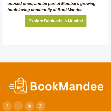
unused ones, and be part of Mumbai’s growing
book-loving community at BookMandee.
Explore Book-ads in Mumbai