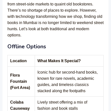
from street-side markets to quaint old bookstores.
There’s no shortage of places to explore. However,
with technology transforming how we shop, finding old
books in Mumbai is no longer limited to weekend street
hunts. Let’s look at both traditional and modern
options.
Offline Options
Location
What Makes It Special?
Iconic hub for second-hand books,
Flora
known for rare novels, academic
Fountain
guides, and timeless classics
(Fort Area)
stacked along the footpaths
Colaba
Lively street offering a mix of
Causeway
fashion and book stalls