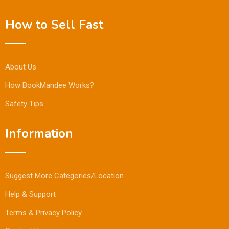
How to Sell Fast
About Us
How BookMandee Works?
Safety Tips
Information
Suggest More Categories/Location
Help & Support
Terms & Privacy Policy