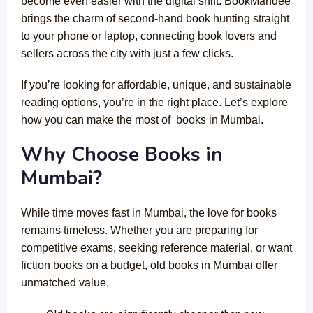
become even easier with the digital shift. BookMandee
brings the charm of second-hand book hunting straight
to your phone or laptop, connecting book lovers and
sellers across the city with just a few clicks.
If you’re looking for affordable, unique, and sustainable
reading options, you’re in the right place. Let’s explore
how you can make the most of books in Mumbai.
Why Choose Books in
Mumbai?
While time moves fast in Mumbai, the love for books
remains timeless. Whether you are preparing for
competitive exams, seeking reference material, or want
fiction books on a budget, old books in Mumbai offer
unmatched value.