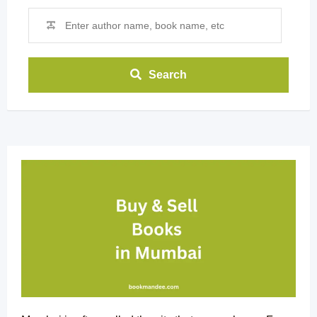
Search