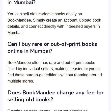
in Mumbai?
You can sell old academic books easily on
BookMandee. Simply create an account, upload book
details, and connect directly with interested buyers in
Mumbai.
Can I buy rare or out-of-print books
online in Mumbai?
BookMandee often has rare and out-of-print books
listed by individual sellers, making it easier for you to
find those hard-to-get editions without roaming around
multiple stores.
Does BookMandee charge any fee for
selling old books?