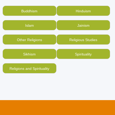
books such as Holy Gospels and others, which you
do not read anymore?
Sell your used, old books on
Buddhism
Hinduism
Christianity online
at BookMandee and make them
reach a place they will be better used.
Islam
Jainism
We are no less than the
best online used books
portal in India
in terms of how we are helping
Other Religions
Religious Studies
Indians give right value to used, old books. Read
more about us here.
Sikhism
Spirituality
Similarly, you can grow your religious knowledge by
buying old, second hand Christian books online here
Religions and Spirituality
with us.
You don’t use a money counter to count the pages of
a book before selling it. Why relying on a weighing
scale to give you money in return for your used
books?
Explore BookMandee
more.