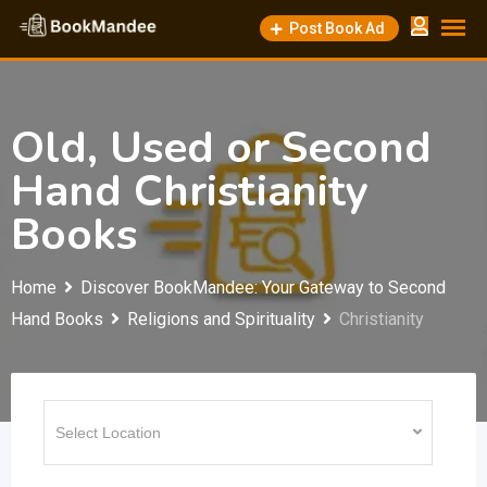
Skip
Post Book Ad
to
content
Old, Used or Second
Hand Christianity
Books
Home
Discover BookMandee: Your Gateway to Second
Hand Books
Religions and Spirituality
Christianity