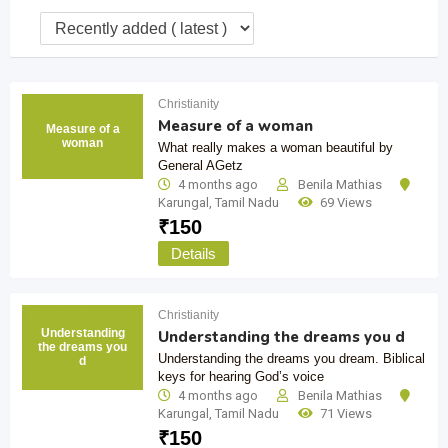
Christianity
Measure of a woman
Measure of a
woman
What really makes a woman beautiful by
General AGetz
4 months ago
Benila Mathias
Karungal
,
Tamil Nadu
69 Views
₹
150
Details
Christianity
Understanding
Understanding the dreams you d
the dreams you
Understanding the dreams you dream. Biblical
d
keys for hearing God’s voice
4 months ago
Benila Mathias
Karungal
,
Tamil Nadu
71 Views
₹
150