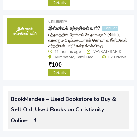
Details
Christianity
இஸ்மவேல் சந்ததிகள் யார்?
Popular
இஸ்மவேல்
சந்ததிகள் யார்?
புத்தகத்தின் நோக்கம் வேதாகமமும் (Bible),
வரலாறும் அடிப்படையாகக் கொண்டு, இஸ்மவேல்
சந்ததிகள் யார்? என்ற கேள்விக்கு…
11 months ago
VENKATESAN S
Coimbatore
,
Tamil Nadu
878 Views
₹
100
Details
BookMandee – Used Bookstore to Buy &
Sell Old, Used Books on Christianity
Online
Had once been an avid reader of popular Christianity