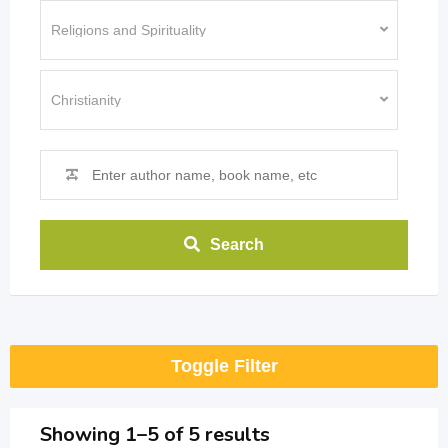
Search
Toggle Filter
Showing 1–5 of 5 results