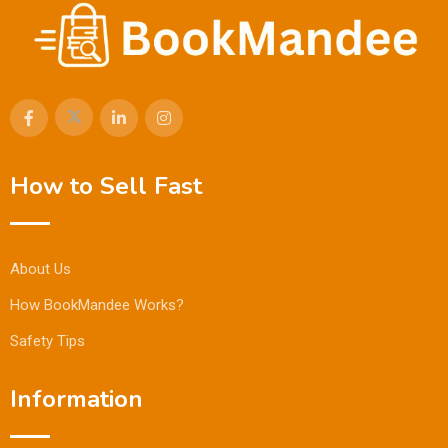
How to Sell Fast
About Us
How BookMandee Works?
Safety Tips
Information