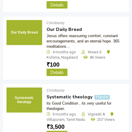
Details
Christianity
Our Daily Bread
Our Daily Bread
Jesus offers reassuring comfort, constant
encouragements, and an eternal hope. 365
meditations…
4 months ago
Wewe S
Kohima
,
Nagaland
86 Views
₹
100
Details
Christianity
Systematic theology
Popular
Systematic
theology
its Good Condition , its very useful for
theologian.
9 months ago
Vignesh A
Villupuram
,
Tamil Nadu
207 Views
₹
3,500