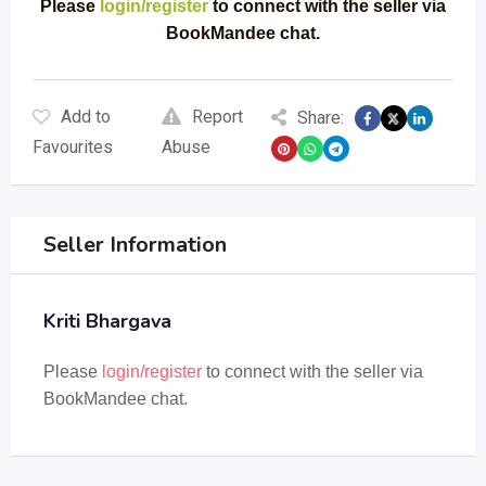
Please
login/register
to connect with the seller via
BookMandee chat.
Add to
Report
Share:
Favourites
Abuse
Seller Information
Kriti Bhargava
Please
login/register
to connect with the seller via
BookMandee chat.