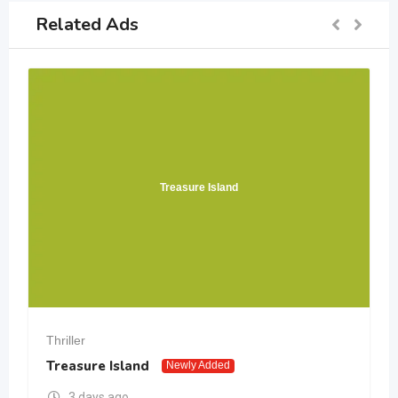
Related Ads
Treasure Island
Thriller
Treasure Island
Newly Added
3 days ago