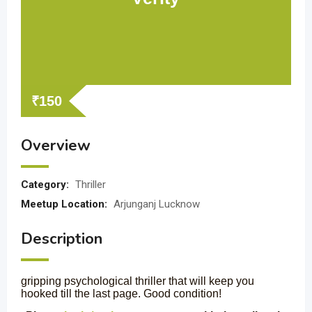
₹
150
Overview
Category:
Thriller
Meetup Location:
Arjunganj Lucknow
Description
gripping psychological thriller that will keep you
hooked till the last page. Good condition!