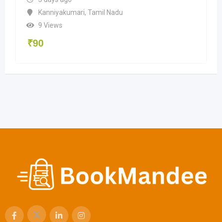
Kanniyakumari
,
Tamil Nadu
9 Views
₹
90