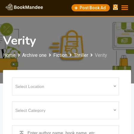
Skip
Post Book Ad
to
content
Verity
Home
Archive one
Fiction
Thriller
Verity