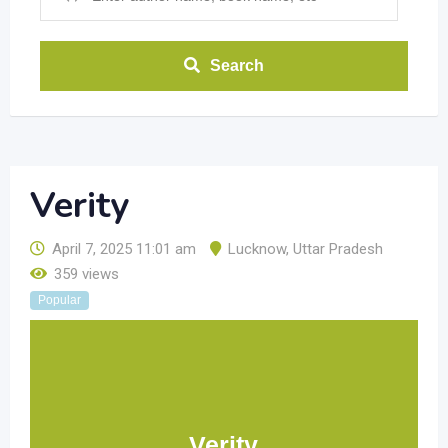
Search
Verity
April 7, 2025 11:01 am
Lucknow
,
Uttar Pradesh
359 views
Popular
Verity