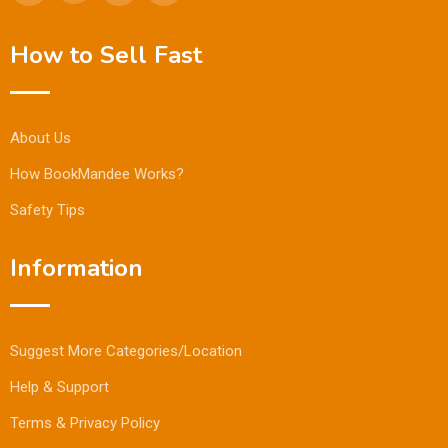
How to Sell Fast
About Us
How BookMandee Works?
Safety Tips
Information
Suggest More Categories/Location
Help & Support
Terms & Privacy Policy