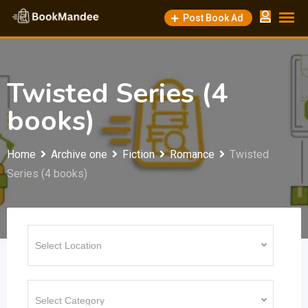
Skip
Post Book Ad
to
content
Twisted Series (4
books)
Home
Archive one
Fiction
Romance
Twisted
Series (4 books)