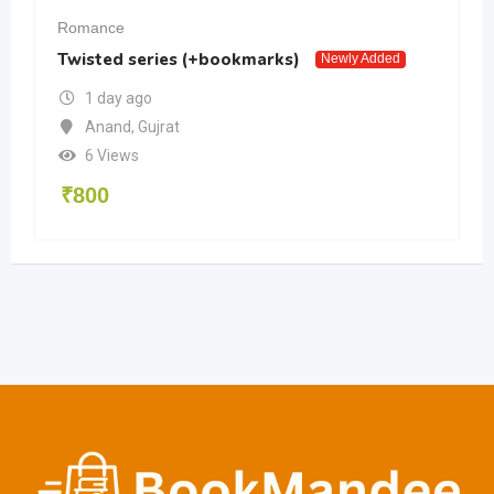
Romance
Twisted series (+bookmarks)
Newly Added
1 day ago
Anand
,
Gujrat
6 Views
₹
800