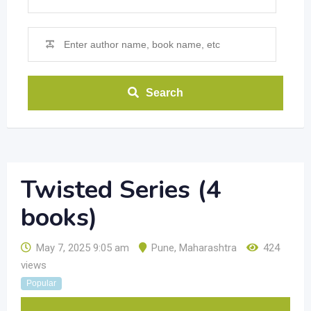
Search
Twisted Series (4
books)
May 7, 2025 9:05 am
Pune
,
Maharashtra
424
views
Popular