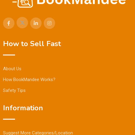
How to Sell Fast
About Us
How BookMandee Works?
Safety Tips
Information
Suggest More Categories/Location