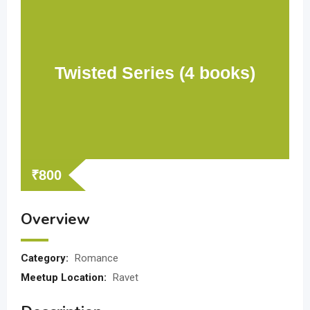
Twisted Series (4 books)
₹
800
Overview
Category:
Romance
Meetup Location:
Ravet