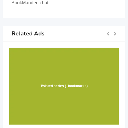
BookMandee chat.
Related Ads
Twisted series (+bookmarks)