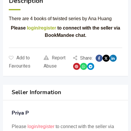
Description
There are 4 books of twisted series by Ana Huang
Please
login/register
to connect with the seller via
BookMandee chat.
Add to
Report
Share:
Favourites
Abuse
Seller Information
Priya P
Please
login/register
to connect with the seller via