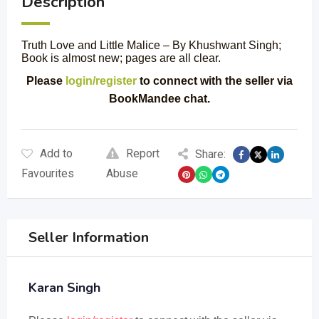
Description
Truth Love and Little Malice – By Khushwant Singh;
Book is almost new; pages are all clear.
Please
login/register
to connect with the seller via
BookMandee chat.
Add to
Report
Share:
Favourites
Abuse
Seller Information
Karan Singh