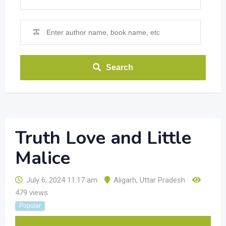
Search
Truth Love and Little
Malice
July 6, 2024 11:17 am
Aligarh
,
Uttar Pradesh
479 views
Popular