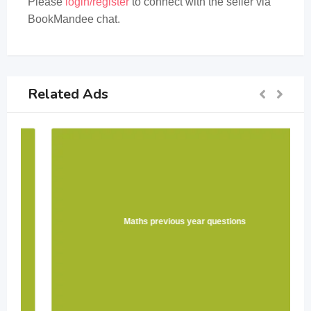
Please
login/register
to connect with the seller via
BookMandee chat.
Related Ads
Maths previous year questions