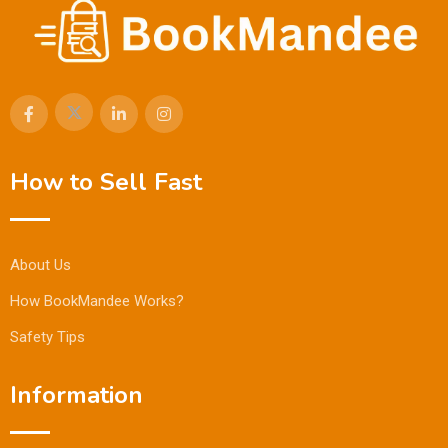
How to Sell Fast
About Us
How BookMandee Works?
Safety Tips
Information