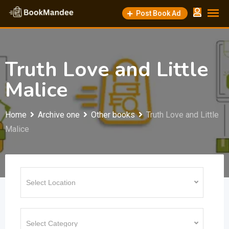
Skip
Post Book Ad
to
content
Truth Love and Little
Malice
Home
Archive one
Other books
Truth Love and Little
Malice