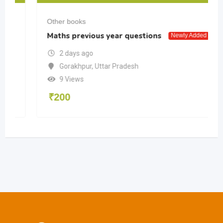
Other books
Maths previous year questions
Newly Added
2 days ago
Gorakhpur
,
Uttar Pradesh
9 Views
₹
200