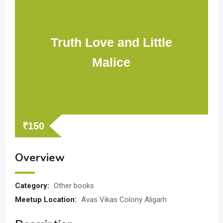
Truth Love and Little
Malice
₹
150
Overview
Category:
Other books
Meetup Location:
Avas Vikas Colony Aligarh