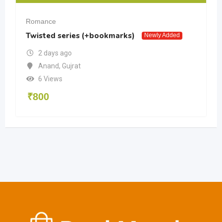
Romance
Twisted series (+bookmarks)
Newly Added
2 days ago
Anand
,
Gujrat
6 Views
₹
800