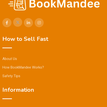
How to Sell Fast
About Us
How BookMandee Works?
Safety Tips
Information