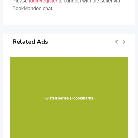
Please
login/register
to connect with the seller via
BookMandee chat.
Related Ads
Twisted series (+bookmarks)