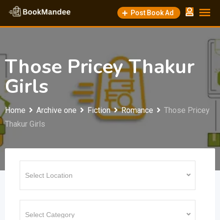
Skip
Post Book Ad
to
content
Those Pricey Thakur
Girls
Home
Archive one
Fiction
Romance
Those Pricey
Thakur Girls