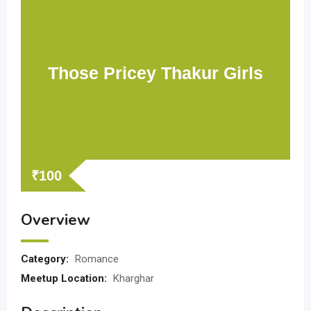
Those Pricey Thakur Girls
₹
100
Overview
Category:
Romance
Meetup Location:
Kharghar