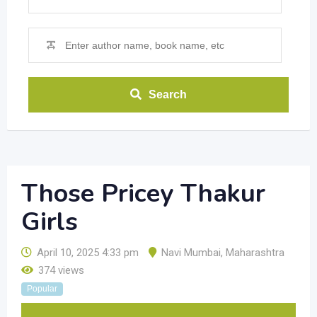
Search
Those Pricey Thakur
Girls
April 10, 2025 4:33 pm
Navi Mumbai
,
Maharashtra
374 views
Popular