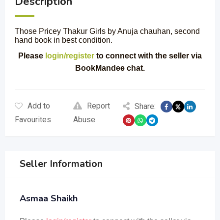
Description
Those Pricey Thakur Girls by Anuja chauhan, second
hand book in best condition.
Please
login/register
to connect with the seller via
BookMandee chat.
Add to
Report
Share:
Favourites
Abuse
Seller Information
Asmaa Shaikh