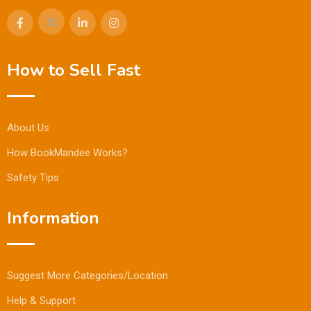
How to Sell Fast
About Us
How BookMandee Works?
Safety Tips
Information
Suggest More Categories/Location
Help & Support