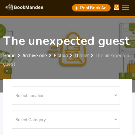
Skip
Post Book Ad
to
content
The unexpected guest
Home
Archive one
Fiction
Thriller
The unexpected
guest