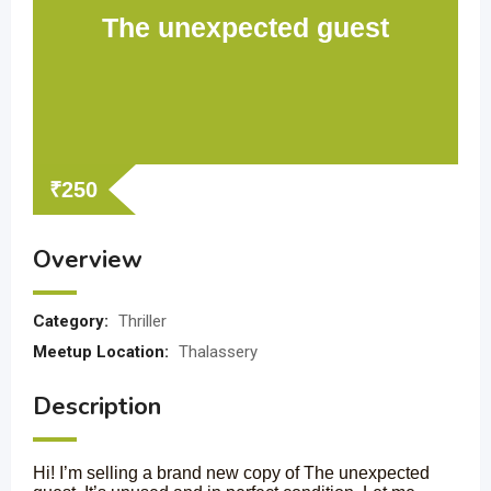
The unexpected guest
₹
250
Overview
Category:
Thriller
Meetup Location:
Thalassery
Description
Hi! I’m selling a brand new copy of The unexpected