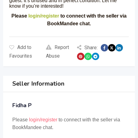
guest. It’s unused and in perfect condition. Let me
know if you’re interested!
Please
login/register
to connect with the seller via
BookMandee chat.
Add to
Report
Share:
Favourites
Abuse
Seller Information
Fidha P
Please
login/register
to connect with the seller via
BookMandee chat.