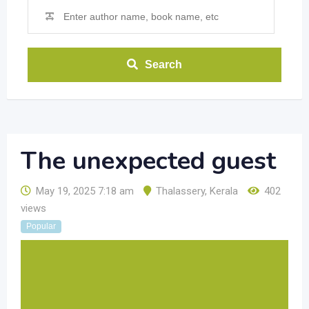
Search
The unexpected guest
May 19, 2025 7:18 am
Thalassery
,
Kerala
402
views
Popular