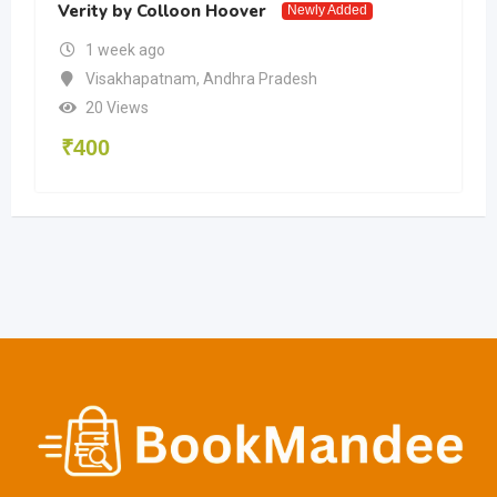
Verity by Colloon Hoover
Newly Added
1 week ago
Visakhapatnam
,
Andhra Pradesh
20 Views
₹
400