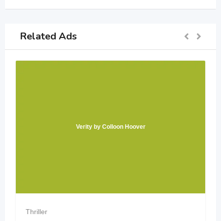
Related Ads
Verity by Colloon Hoover
Thriller