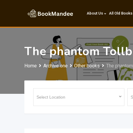
Skip
to
About Us
All Old Books
content
The phantom Toll
Home
Archive one
Other books
The phantom