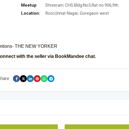
Meetup
Shreeram CHS.Bldg.No3,flat no.906,9th
Location:
floor,Unnat Nagar, Goregaon west
inventions- THE NEW YORKER
onnect with the seller via BookMandee chat.
hare: