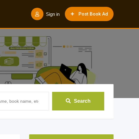
Post Book Ad
Sign in
Search