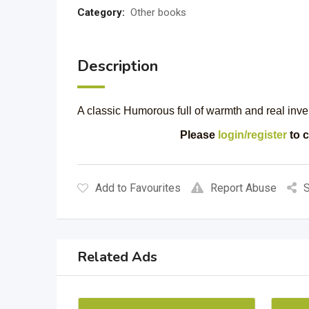
Category:
Other books
Description
A classic Humorous full of warmth and real 
Please
login/register
to c
Add to Favourites
Report Abuse
S
Related Ads