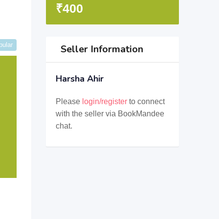
₹
400
pular
Seller Information
Harsha Ahir
Please
login/register
to connect
with the seller via BookMandee
chat.