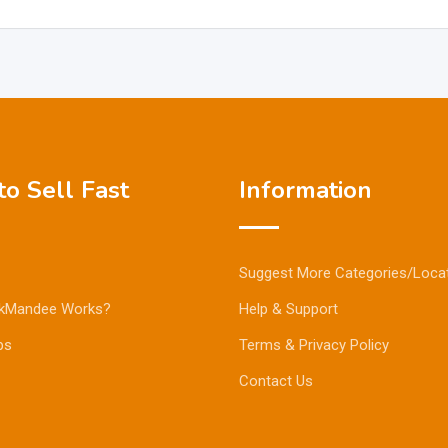
o Sell Fast
Information
Suggest More Categories/Loca
kMandee Works?
Help & Support
ps
Terms & Privacy Policy
Contact Us