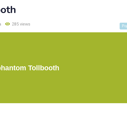
ooth
a
285 views
Po
phantom Tollbooth