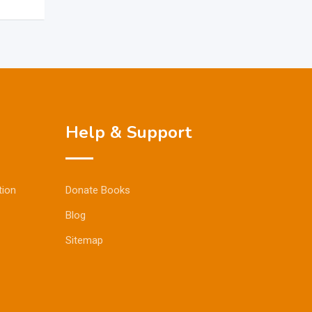
Help & Support
tion
Donate Books
Blog
Sitemap