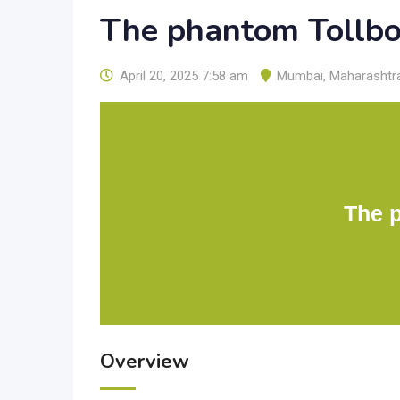
The phantom Tollb
April 20, 2025 7:58 am
Mumbai
,
Maharashtr
The 
Overview