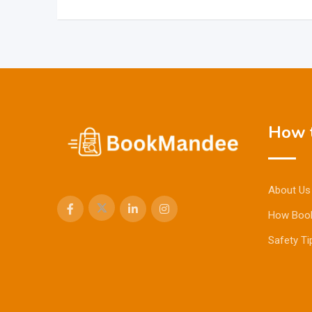
How t
About Us
How Boo
Safety Ti