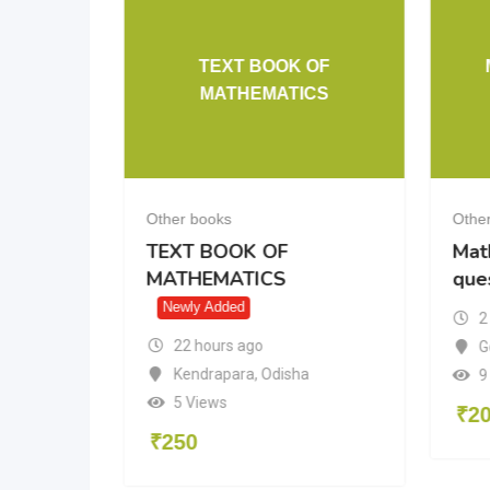
TEXT BOOK OF
10 cbse
MATHEMATICS
Other books
Othe
10 cbse
TEXT BOOK OF
Mat
MATHEMATICS
que
Newly Added
2
22 hours ago
radesh
G
Kendrapara
,
Odisha
9
5 Views
₹
2
₹
250