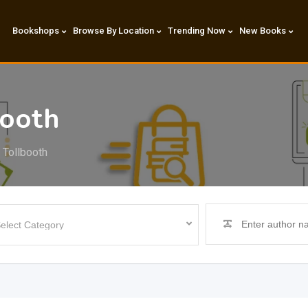
Bookshops
Browse By Location
Trending Now
New Books
booth
 Tollbooth