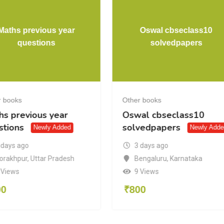
Maths previous year
Oswal cbseclass10
questions
solvedpapers
r books
Other books
hs previous year
Oswal cbseclass10
stions
solvedpapers
Newly Added
Newly Adde
 days ago
3 days ago
orakhpur
,
Uttar Pradesh
Bengaluru
,
Karnataka
 Views
9 Views
00
₹
800