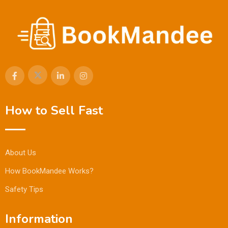
How to Sell Fast
About Us
How BookMandee Works?
Safety Tips
Information