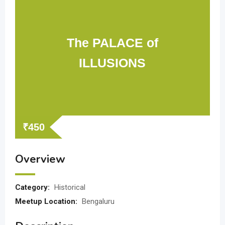
The PALACE of
ILLUSIONS
₹
450
Overview
Category:
Historical
Meetup Location:
Bengaluru