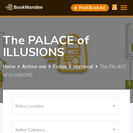
Skip
Post Book Ad
to
content
The PALACE of
ILLUSIONS
Home
Archive one
Fiction
Historical
The PALACE
of ILLUSIONS