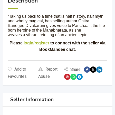
Description
“Taking us back to a time that is half history, half myth
and wholly magical, bestselling author Chitra
Banerjee Divakaruni gives voice to Panchaali, the fire-
born heroine of the Mahabharata, as she
weaves a vibrant retelling of an ancient epic.
Please
login/register
to connect with the seller via
BookMandee chat.
Add to
Report
Share:
Favourites
Abuse
Seller Information