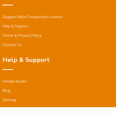
Suggest More Categories/Location
Help & Support
Terms & Privacy Policy
Contact Us
Help & Support
Donate Books
Blog
Sitemap