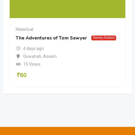
Historical
The Adventures of Tom Sawyer
Newly Added
4 days ago
Guwahati
,
Assam
15 Views
₹
60