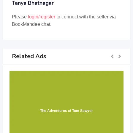
Tanya Bhatnagar
Please
login/register
to connect with the seller via
BookMandee chat.
Related Ads
The Adventures of Tom Sawyer