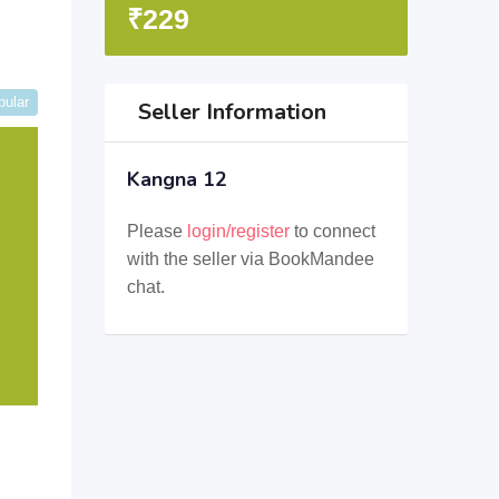
₹
229
pular
Seller Information
Kangna 12
Please
login/register
to connect
with the seller via BookMandee
chat.