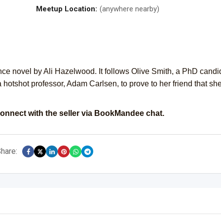
Meetup Location:
(anywhere nearby)
ce novel by Ali Hazelwood. It follows Olive Smith, a PhD candi
 hotshot professor, Adam Carlsen, to prove to her friend that she
onnect with the seller via BookMandee chat.
hare: