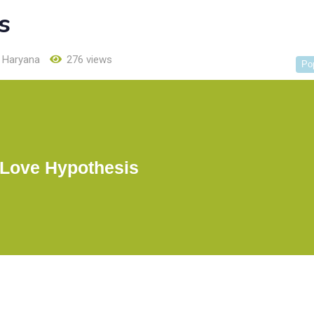
s
Haryana
276 views
Po
 Love Hypothesis