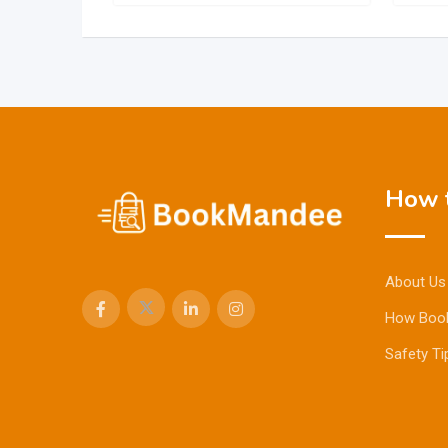
How t
About Us
How Boo
Safety Ti