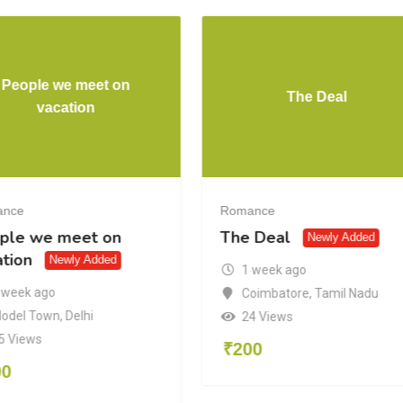
People we meet on
The Deal
vacation
ance
Romance
ple we meet on
The Deal
Newly Added
ation
Newly Added
1 week ago
 week ago
Coimbatore
,
Tamil Nadu
odel Town
,
Delhi
24 Views
5 Views
₹
200
00