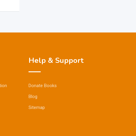
Help & Support
tion
Donate Books
Blog
Sitemap