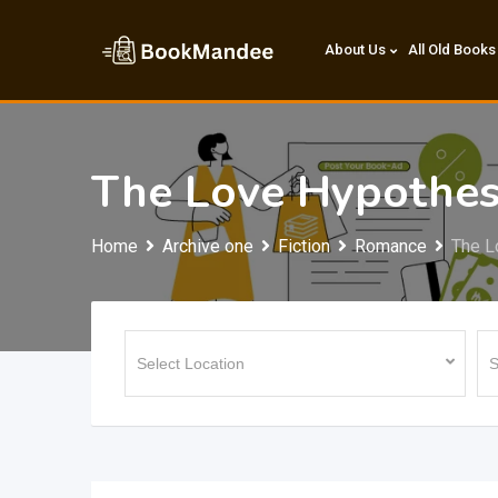
Skip
to
About Us
All Old Books
content
The Love Hypothes
Home
Archive one
Fiction
Romance
The L