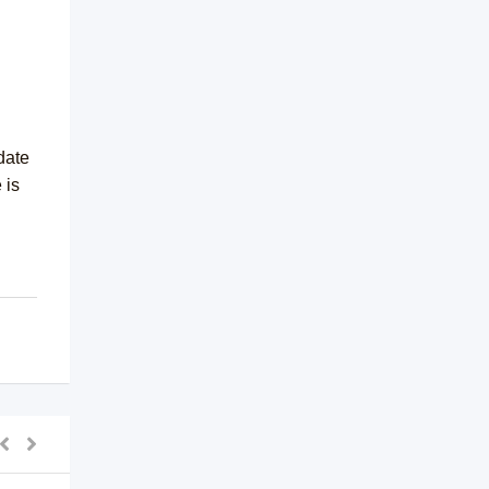
date
 is