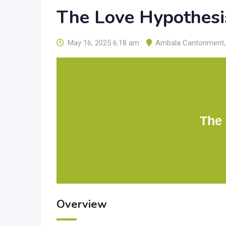
The Love Hypothesi
May 16, 2025 6:18 am
Ambala Cantonment
,
The
Overview