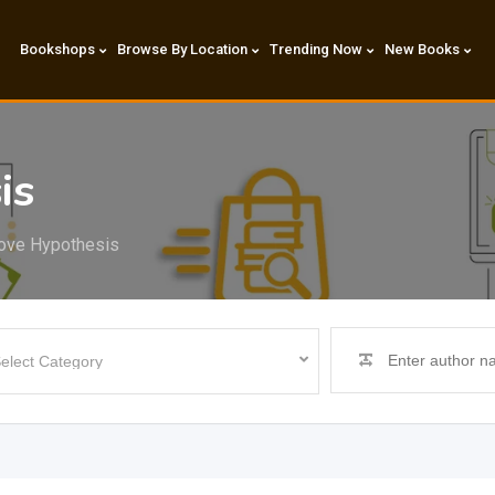
Bookshops
Browse By Location
Trending Now
New Books
is
ove Hypothesis