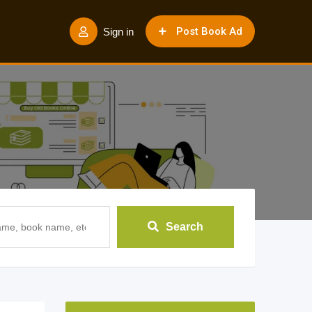
Post Book Ad
Sign in
Search