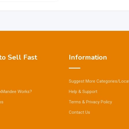
o Sell Fast
Information
Suggest More Categories/Loca
kMandee Works?
Help & Support
ps
Terms & Privacy Policy
Contact Us