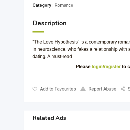
Category:
Romance
Description
“The Love Hypothesis” is a contemporary roman
in neuroscience, who fakes a relationship with a
dating. A must-read
Please
login/register
to c
Add to Favourites
Report Abuse
S
Related Ads