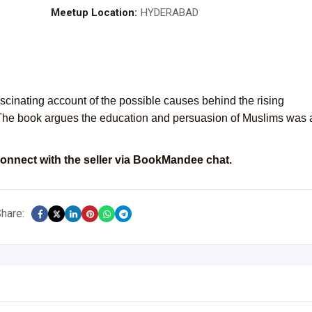
Meetup Location:
HYDERABAD
ascinating account of the possible causes behind the rising
 The book argues the education and persuasion of Muslims was 
onnect with the seller via BookMandee chat.
hare: