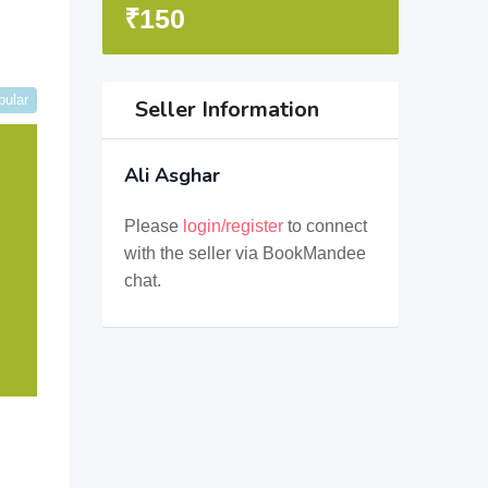
₹
150
pular
Seller Information
Ali Asghar
Please
login/register
to connect
with the seller via BookMandee
chat.