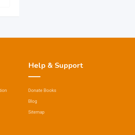
Help & Support
tion
Donate Books
Blog
Sitemap