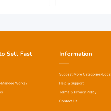
o Sell Fast
Information
Suggest More Categories/Loca
kMandee Works?
Help & Support
ps
Terms & Privacy Policy
Contact Us