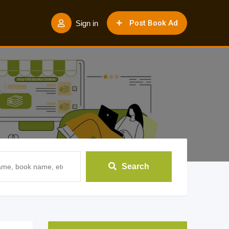
Post Book Ad
Sign in
Search