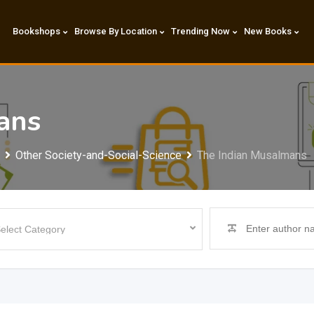
Bookshops
Browse By Location
Trending Now
New Books
ans
Other Society-and-Social-Science
The Indian Musalmans