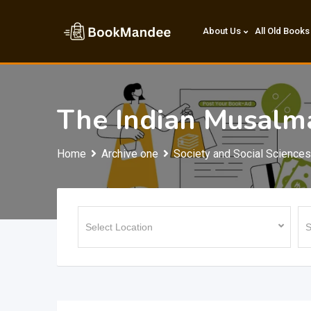
Skip
to
About Us
All Old Books
content
The Indian Musalm
Home
Archive one
Society and Social Sciences