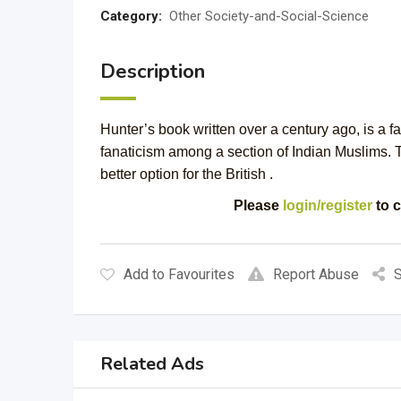
Category:
Other Society-and-Social-Science
Description
Hunter’s book written over a century ago, is a f
fanaticism among a section of Indian Muslims.
better option for the British .
Please
login/register
to c
Add to Favourites
Report Abuse
S
Related Ads