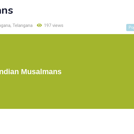
ans
ngana
,
Telangana
197 views
Po
Indian Musalmans