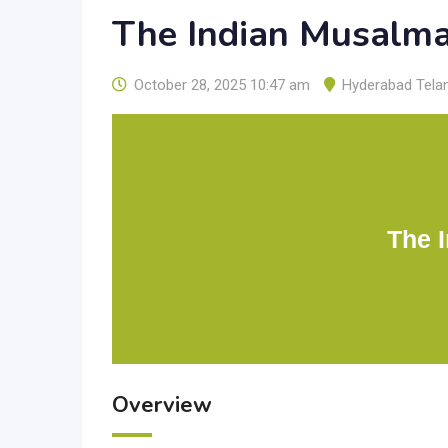
The Indian Musalm
October 28, 2025 10:47 am
Hyderabad Tela
The 
Overview