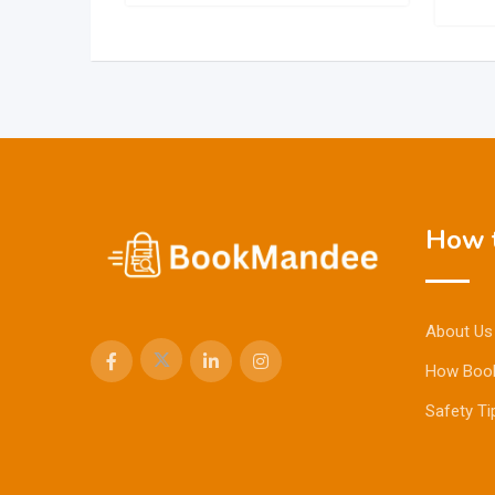
How t
About Us
How Boo
Safety Ti