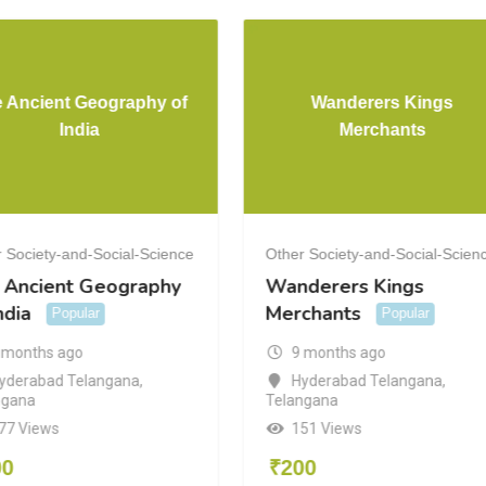
 Ancient Geography of
Wanderers Kings
India
Merchants
 Society-and-Social-Science
Other Society-and-Social-Scien
 Ancient Geography
Wanderers Kings
ndia
Merchants
Popular
Popular
 months ago
9 months ago
yderabad Telangana
,
Hyderabad Telangana
,
ngana
Telangana
77 Views
151 Views
00
₹
200