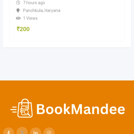
7 hours ago
Panchkula
,
Haryana
1 Views
₹
200