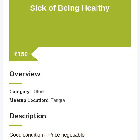
Sick of Being Healthy
₹
150
Overview
Category:
Other
Meetup Location:
Tangra
Description
Good condition – Price negotiable