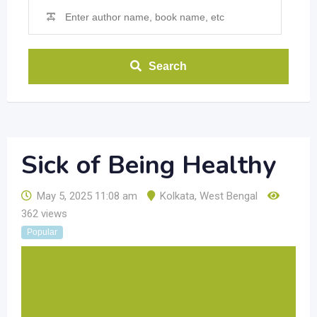
Search
Sick of Being Healthy
May 5, 2025 11:08 am
Kolkata
,
West Bengal
362 views
Popular