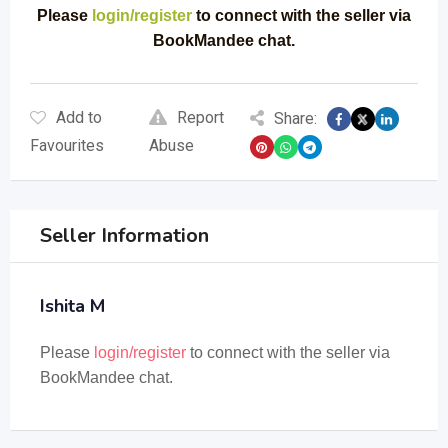
Please
login/register
to connect with the seller via
BookMandee chat.
Add to
Report
Share:
Favourites
Abuse
Seller Information
Ishita M
Please
login/register
to connect with the seller via
BookMandee chat.