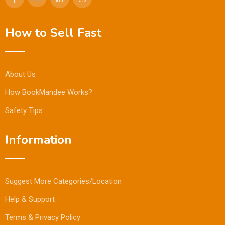
How to Sell Fast
About Us
How BookMandee Works?
Safety Tips
Information
Suggest More Categories/Location
Help & Support
Terms & Privacy Policy