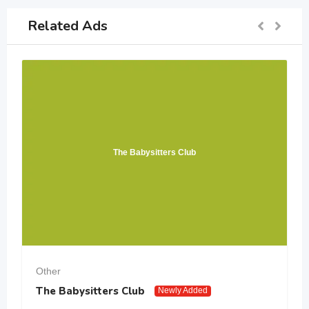
Related Ads
The Babysitters Club
Other
The Babysitters Club
Newly Added