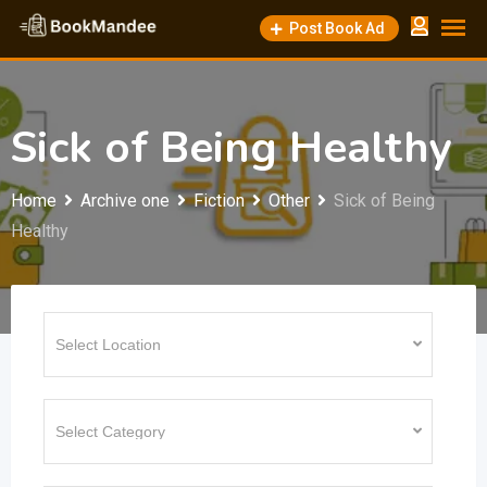
Skip
Post Book Ad
to
content
Sick of Being Healthy
Home
Archive one
Fiction
Other
Sick of Being
Healthy