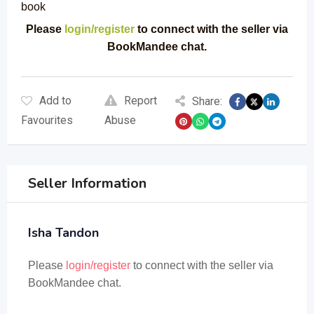
book
Please
login/register
to connect with the seller via
BookMandee chat.
Add to
Report
Share:
Favourites
Abuse
Seller Information
Isha Tandon
Please
login/register
to connect with the seller via
BookMandee chat.