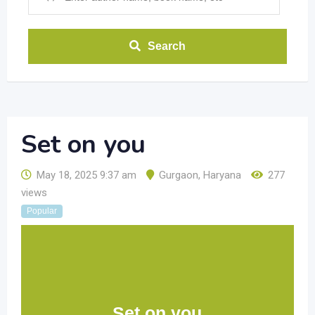
Search
Set on you
May 18, 2025 9:37 am
Gurgaon
,
Haryana
277
views
Popular
Set on you