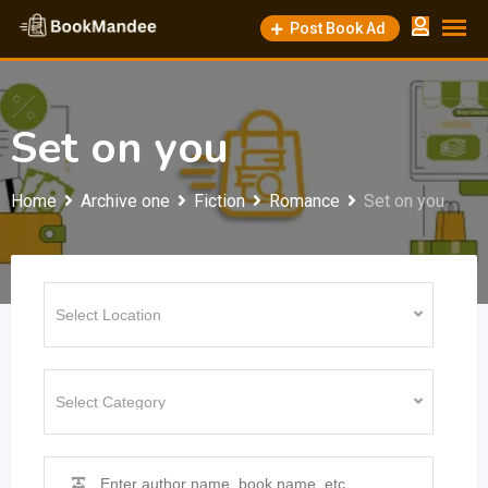
Skip
Post Book Ad
to
content
Set on you
Home
Archive one
Fiction
Romance
Set on you