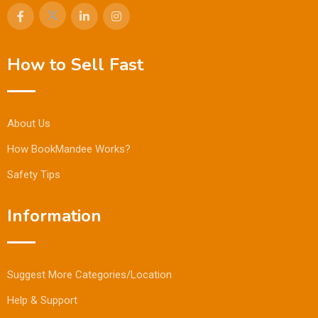
How to Sell Fast
About Us
How BookMandee Works?
Safety Tips
Information
Suggest More Categories/Location
Help & Support