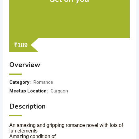
₹
189
Overview
Category:
Romance
Meetup Location:
Gurgaon
Description
An amazing and gripping romance novel with lots of
fun elements
Amazing condition of