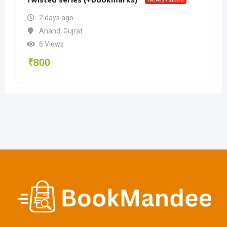
2 days ago
Anand
,
Gujrat
6 Views
₹
800