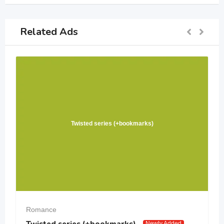
Related Ads
Twisted series (+bookmarks)
Romance
Twisted series (+bookmarks)
Newly Added