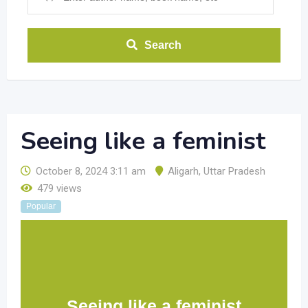
Search
Seeing like a feminist
October 8, 2024 3:11 am
Aligarh
,
Uttar Pradesh
479 views
Popular
Seeing like a feminist