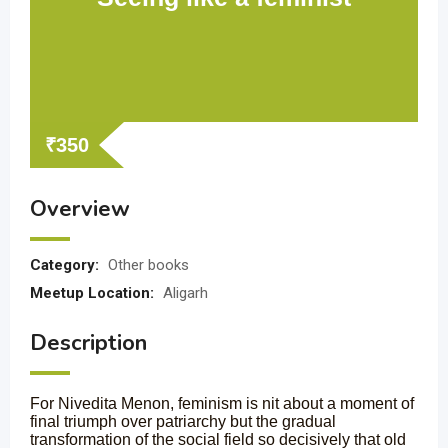
₹
350
Overview
Category:
Other books
Meetup Location:
Aligarh
Description
For Nivedita Menon, feminism is nit about a moment of
final triumph over patriarchy but the gradual
transformation of the social field so decisively that old