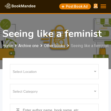
Skip
Post Book Ad
to
content
Seeing like a feminist
Home
Archive one
Other books
Seeing like a feminist