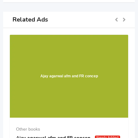
Related Ads
Ajay agarwal afm and FR concep
Other books
Ajay agarwal afm and FR concep
Newly Added