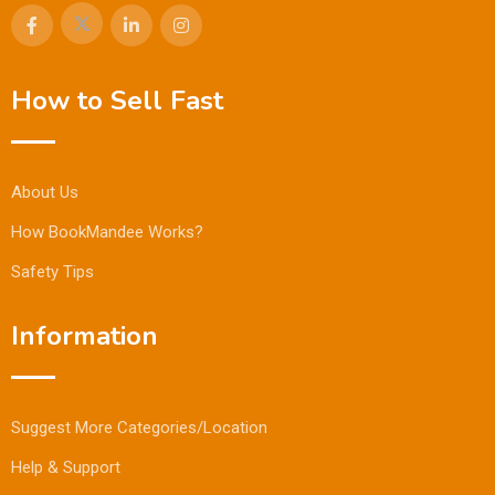
How to Sell Fast
About Us
How BookMandee Works?
Safety Tips
Information
Suggest More Categories/Location
Help & Support