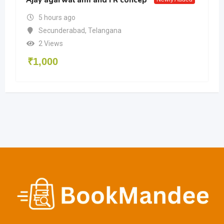
5 hours ago
Secunderabad
,
Telangana
2 Views
₹
1,000