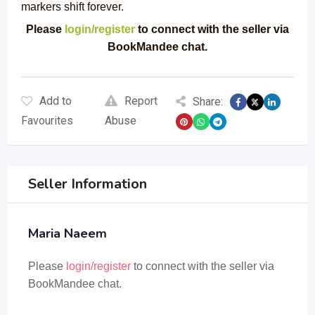
markers shift forever.
Please
login/register
to connect with the seller via
BookMandee chat.
Add to
Report
Share:
Favourites
Abuse
Seller Information
Maria Naeem
Please
login/register
to connect with the seller via
BookMandee chat.