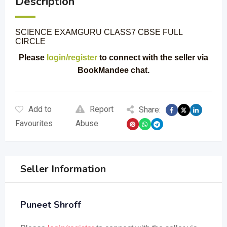
Description
SCIENCE EXAMGURU CLASS7 CBSE FULL
CIRCLE
Please
login/register
to connect with the seller via
BookMandee chat.
Add to
Report
Share:
Favourites
Abuse
Seller Information
Puneet Shroff