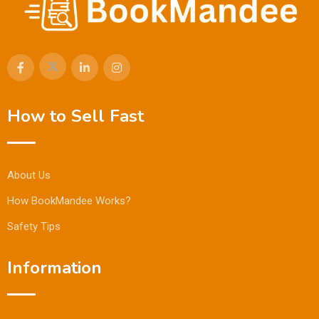
How to Sell Fast
About Us
How BookMandee Works?
Safety Tips
Information