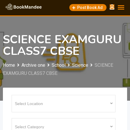
Skip
Post Book Ad
to
content
SCIENCE EXAMGURU
CLASS7 CBSE
Home
Archive one
School
Science
SCIENCE
EXAMGURU CLASS7 CBSE