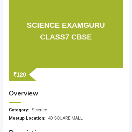
SCIENCE EXAMGURU
CLASS7 CBSE
₹
120
Overview
Category:
Science
Meetup Location:
4D SQUARE MALL