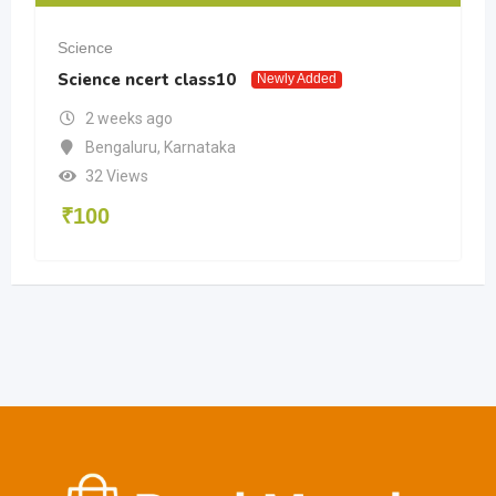
Science
Science ncert class10
Newly Added
2 weeks ago
Bengaluru
,
Karnataka
32 Views
₹
100