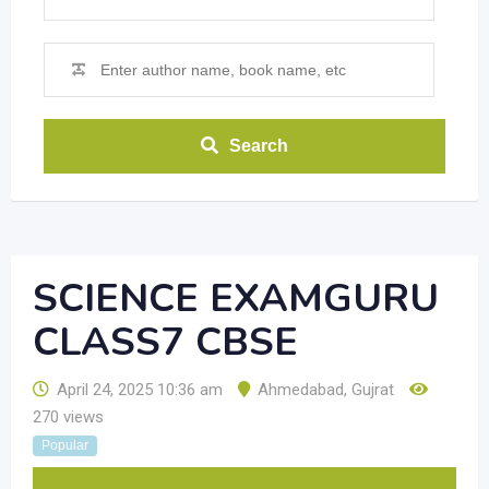
Search
SCIENCE EXAMGURU
CLASS7 CBSE
April 24, 2025 10:36 am
Ahmedabad
,
Gujrat
270 views
Popular