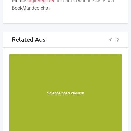
Please
login/register
to connect with the seller via
BookMandee chat.
Related Ads
Science ncert class10