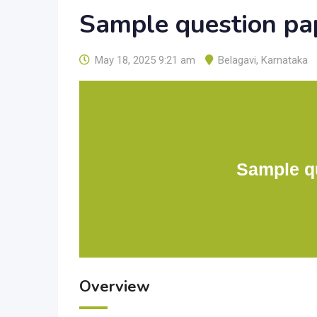
Sample question pap
May 18, 2025 9:21 am
Belagavi
,
Karnataka
Sample qu
Overview