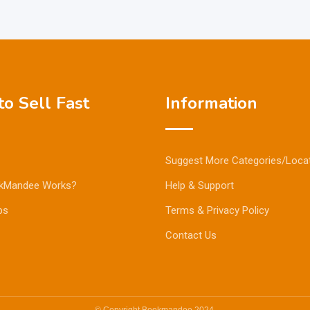
o Sell Fast
Information
Suggest More Categories/Loca
kMandee Works?
Help & Support
ps
Terms & Privacy Policy
Contact Us