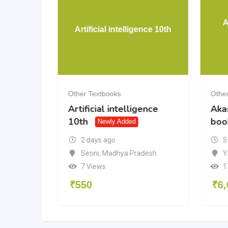
A
s
Artificial intelligence 10th
Other Textbooks
Other
Artificial intelligence
Aka
ly Added
10th
boo
Newly Added
2 days ago
5
Seoni
,
Madhya Pradesh
Y
7 Views
1
₹
550
₹
6,