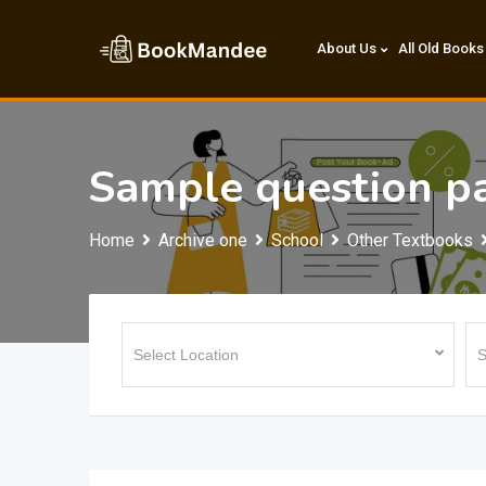
Skip
to
About Us
All Old Books
content
Sample question pa
Home
Archive one
School
Other Textbooks