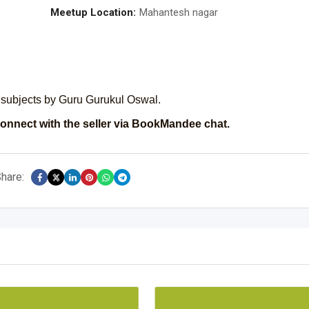
Meetup Location:
Mahantesh nagar
 subjects by Guru Gurukul Oswal.
onnect with the seller via BookMandee chat.
hare: