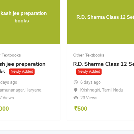
kash jee preparation
R.D. Sharma Class 12 Se
books
 Textbooks
Other Textbooks
sh jee preparation
R.D. Sharma Class 12 S
ks
Newly Added
Newly Added
6 days ago
 days ago
Krishnagiri
,
Tamil Nadu
amunanagar
,
Haryana
23 Views
7 Views
₹
500
000