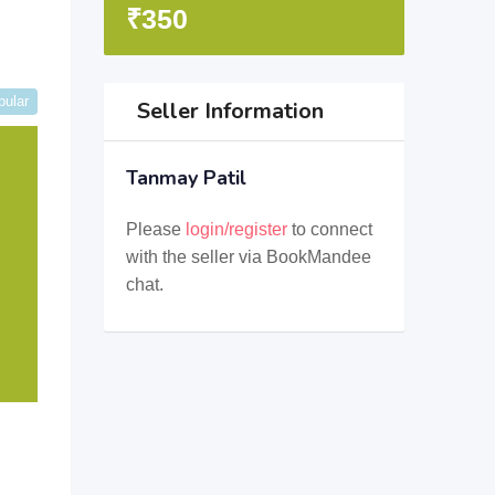
₹
350
pular
Seller Information
Tanmay Patil
Please
login/register
to connect
with the seller via BookMandee
chat.