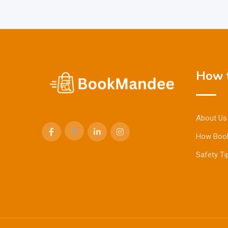
How t
About Us
How Boo
Safety Ti