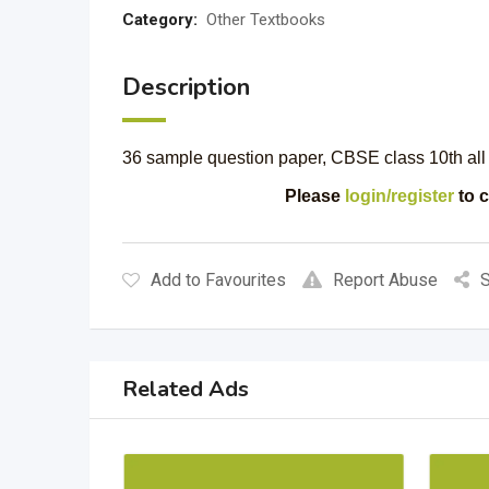
Category:
Other Textbooks
Description
36 sample question paper, CBSE class 10th all
Please
login/register
to c
Add to Favourites
Report Abuse
S
Related Ads