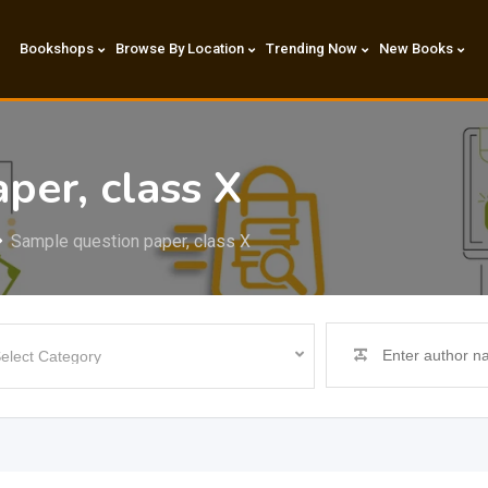
Bookshops
Browse By Location
Trending Now
New Books
per, class X
Sample question paper, class X