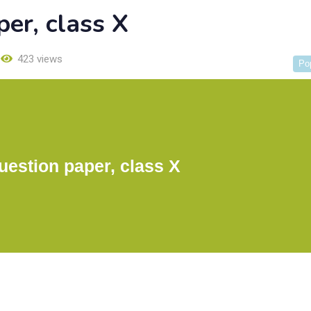
er, class X
423 views
Po
estion paper, class X