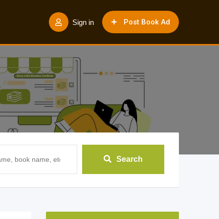
Post Book Ad
Sign in
Search