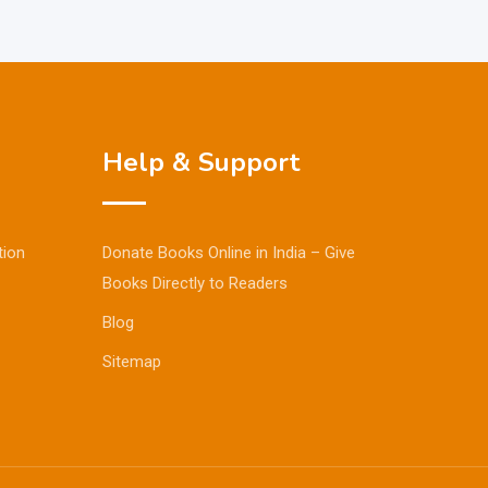
Help & Support
tion
Donate Books Online in India – Give
Books Directly to Readers
Blog
Sitemap